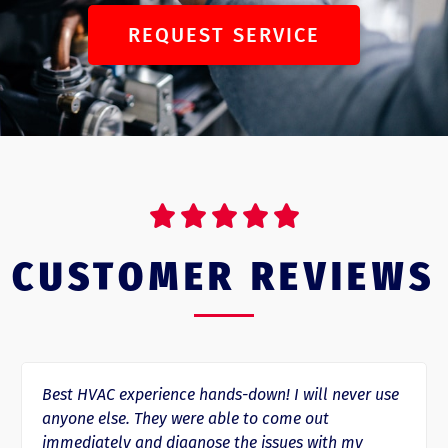
REQUEST SERVICE





CUSTOMER REVIEWS
e hands-down! I will never use
Rapid Response HVAC has
ere able to come out
day since we started usi
gnose the issues with my
several repairs where the