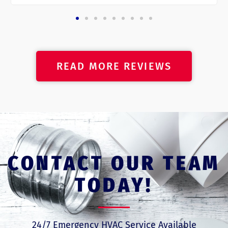
READ MORE REVIEWS
CONTACT OUR TEAM
TODAY!
24/7 Emergency HVAC Service Available