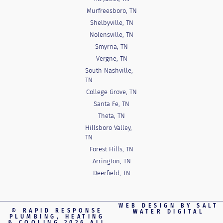
Murfreesboro, TN
Shelbyville, TN
Nolensville, TN
Smyrna, TN
Vergne, TN
South Nashville,
TN
College Grove, TN
Santa Fe, TN
Theta, TN
Hillsboro Valley,
TN
Forest Hills, TN
Arrington, TN
Deerfield, TN
WEB DESIGN BY
SALT
© RAPID RESPONSE
WATER DIGITAL
PLUMBING, HEATING
& COOLING 2026 ALL