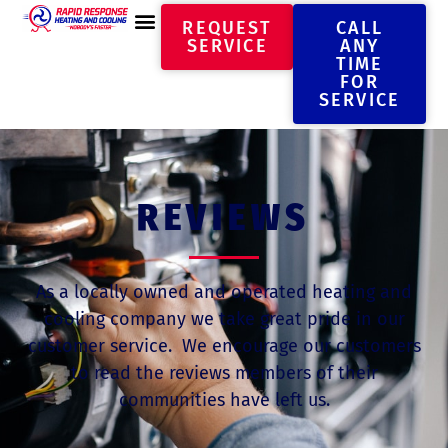
REQUEST
CALL
SERVICE
ANY
TIME
FOR
SERVICE
REVIEWS
As a locally owned and operated heating and
cooling company we take great pride in our
customer service. We encourage our customers
to read the reviews members of their
communities have left us.