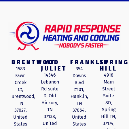
BRENTWOOD
MT
FRANKLIN
SPRING
JULIET
HILL
1583
354
14346
4918
Fawn
Downs
Lebanon
Main
Creek
Blvd
Rd suite
Street
Ct,
#101,
D, Old
Suite
Brentwood,
Franklin,
Hickory,
8D,
TN
TN
TN
Spring
37027,
37064,
37138,
Hill TN,
United
United
United
37174,
States
States