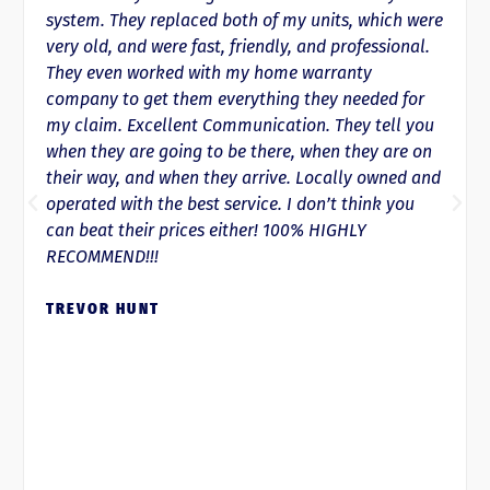
ed both of my units, which were
of calling if not sooner,
st, friendly, and professional.
running and either warm
ith my home warranty
down quicker than anywhe
 everything they needed for
spring we ended up need
 Communication. They tell you
owner had it replaced an
 to be there, when they are on
They’re honest, trustwort
 they arrive. Locally owned and
respectful of your time!
st service. I don’t think you
recommend their service
s either! 100% HIGHLY
PAIGE ANDRE