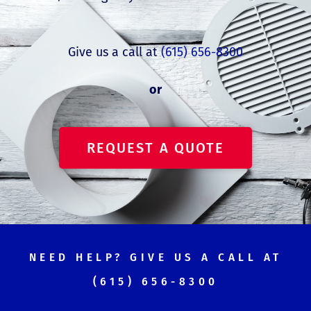
Give us a call at
(615) 656-8300
or
REQUEST A QUOTE
NEED HELP? GIVE US A CALL AT
(615) 656-8300