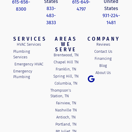
States
United
615-656-
615-649-
833-
States
8300
4797
483-
931-224-
3833
1481
SERVICES
AREAS
COMPANY
WE
HVAC Services
Reviews
SERVE
Plumbing
Contact Us
Brentwood, TN
Services
Financing
Chapel Hill TN
Emergency HVAC
Blog
Franklin, TN
Emergency
About Us
Spring Hill, TN
Plumbing
Columbia, TN
Thompson's
Station, TN
Fairview, TN
Nashville TN
Antioch, TN
Portland, TN
Mt Juliet, TN