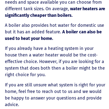
needs and space available you can choose from
different tank sizes. On average,
water heaters are
significantly cheaper than boilers.
A boiler also provides hot water for domestic use
but it has an added feature.
A boiler
can also be
used to heat your home.
If you already have a heating system in your
house then a water heater would be the cost-
effective choice. However, if you are looking for a
system that does both then a boiler might be the
right choice for you.
If you are still unsure what system is right for your
home, feel free to reach out to us and we would
be happy to answer your questions and provide
advice.