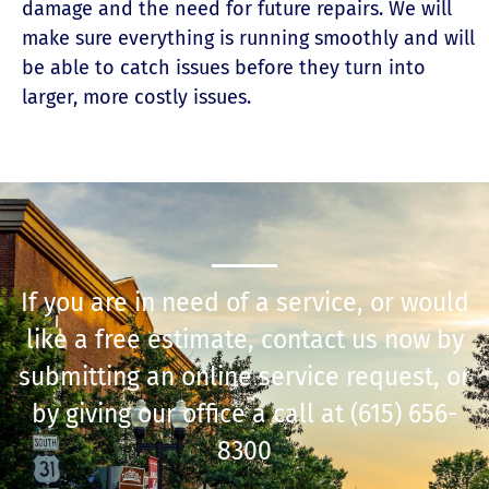
damage and the need for future repairs. We will
make sure everything is running smoothly and will
be able to catch issues before they turn into
larger, more costly issues.
If you are in need of a service, or would
like a free estimate, contact us now by
submitting an online service request, or
by giving our office a call at
(615) 656-
8300