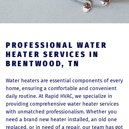
PROFESSIONAL WATER
HEATER SERVICES IN
BRENTWOOD, TN
Water heaters are essential components of every
home, ensuring a comfortable and convenient
daily routine. At Rapid HVAC, we specialize in
providing comprehensive water heater services
with unmatched professionalism.
Whether you
need a brand new heater installed, an old one
replaced, or in need of a repair, our team has got