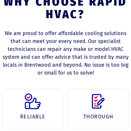
WHY CHOOSE RAPID
HVAC?
We are proud to offer affordable cooling solutions
that can meet your every need. Our specialist
technicians can repair any make or model HVAC
system and can offer advice that is trusted by many
locals in Brentwood and beyond. No issue is too big
or small for us to solve!
RELIABLE
THOROUGH