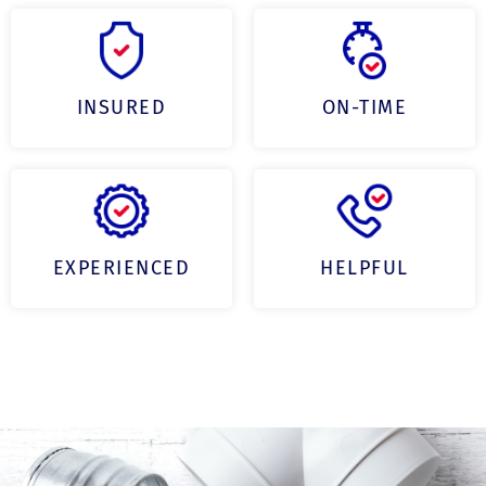
INSURED
ON-TIME
EXPERIENCED
HELPFUL