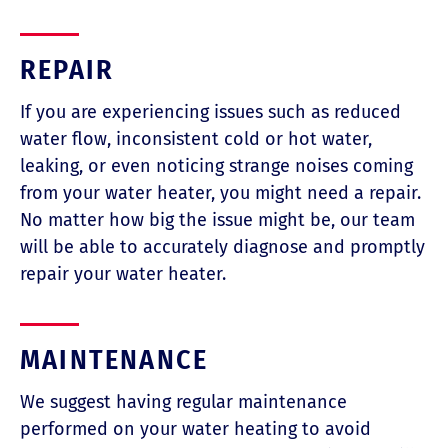
REPAIR
If you are experiencing issues such as reduced
water flow, inconsistent cold or hot water,
leaking, or even noticing strange noises coming
from your water heater, you might need a repair.
No matter how big the issue might be, our team
will be able to accurately diagnose and promptly
repair your water heater.
MAINTENANCE
We suggest having regular maintenance
performed on your water heating to avoid