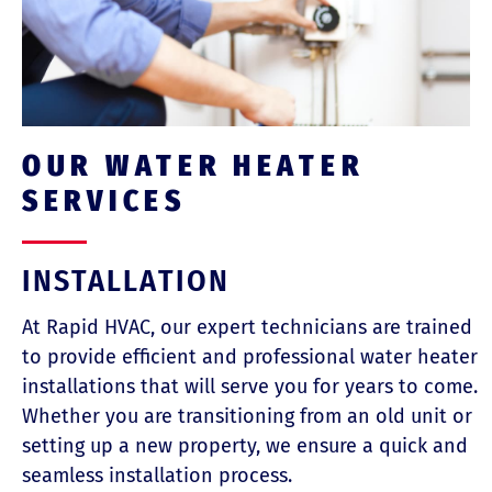
OUR WATER HEATER
SERVICES
INSTALLATION
At Rapid HVAC, our expert technicians are trained
to provide efficient and professional water heater
installations that will serve you for years to come.
Whether you are transitioning from an old unit or
setting up a new property, we ensure a quick and
seamless installation process.