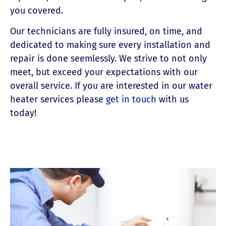
you covered.
Our technicians are fully insured, on time, and
dedicated to making sure every installation and
repair is done seemlessly. We strive to not only
meet, but exceed your expectations with our
overall service. If you are interested in our water
heater services please
get in touch
with us
today!