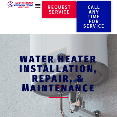
REQUEST
CALL
SERVICE
ANY
TIME
FOR
SERVICE
WATER HEATER
INSTALLATION,
REPAIR, &
MAINTENANCE