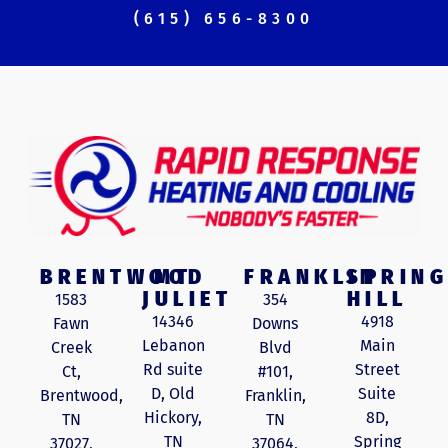
(615) 656-8300
BRENTWOOD
MT
FRANKLIN
SPRING
JULIET
HILL
1583
354
14346
4918
Fawn
Downs
Lebanon
Main
Creek
Blvd
Rd suite
Street
Ct,
#101,
D, Old
Suite
Brentwood,
Franklin,
Hickory,
8D,
TN
TN
TN
Spring
37027,
37064,