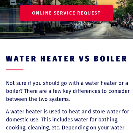
ONLINE SERVICE REQUEST
WATER HEATER VS BOILER
Not sure if you should go with a water heater or a
boiler? There are a few key differences to consider
between the two systems.
A water heater is used to heat and store water for
domestic use. This includes water for bathing,
cooking, cleaning, etc. Depending on your water