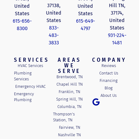
37138,
Hill TN,
United
United
United
37174,
States
States
States
United
615-656-
615-649-
833-
States
8300
4797
483-
931-224-
3833
1481
SERVICES
AREAS
COMPANY
WE
HVAC Services
Reviews
SERVE
Plumbing
Contact Us
Brentwood, TN
Services
Financing
Chapel Hill TN
Emergency HVAC
Blog
Franklin, TN
Emergency
About Us
Spring Hill, TN
Plumbing
Columbia, TN
Thompson's
Station, TN
Fairview, TN
Nashville TN