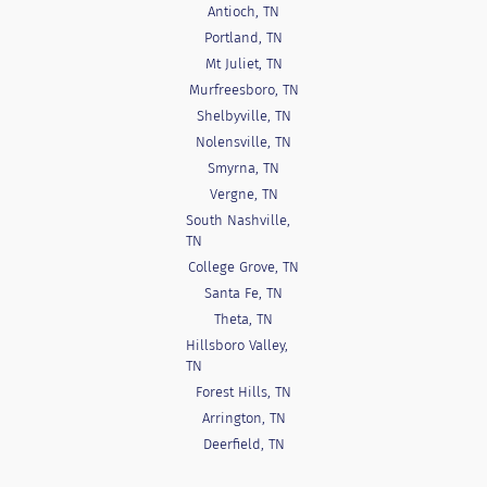
Antioch, TN
Portland, TN
Mt Juliet, TN
Murfreesboro, TN
Shelbyville, TN
Nolensville, TN
Smyrna, TN
Vergne, TN
South Nashville,
TN
College Grove, TN
Santa Fe, TN
Theta, TN
Hillsboro Valley,
TN
Forest Hills, TN
Arrington, TN
Deerfield, TN