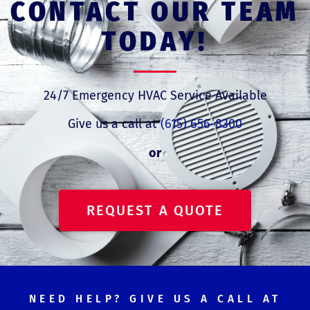
CONTACT OUR TEAM
TODAY!
24/7 Emergency HVAC Service Available
Give us a call at
(615) 656-8300
or
REQUEST A QUOTE
NEED HELP? GIVE US A CALL AT