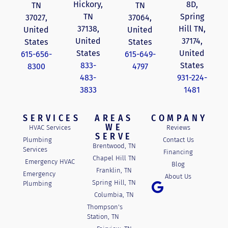
Hickory,
8D,
TN
TN
TN
Spring
37027,
37064,
37138,
Hill TN,
United
United
United
37174,
States
States
States
United
615-656-
615-649-
833-
States
8300
4797
483-
931-224-
3833
1481
SERVICES
AREAS
COMPANY
WE
HVAC Services
Reviews
SERVE
Plumbing
Contact Us
Brentwood, TN
Services
Financing
Chapel Hill TN
Emergency HVAC
Blog
Franklin, TN
Emergency
About Us
Spring Hill, TN
Plumbing
Columbia, TN
Thompson's
Station, TN