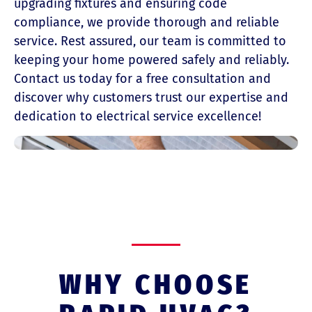
upgrading fixtures and ensuring code
compliance, we provide thorough and reliable
service. Rest assured, our team is committed to
keeping your home powered safely and reliably.
Contact us today for a free consultation and
discover why customers trust our expertise and
dedication to electrical service excellence!
WHY CHOOSE