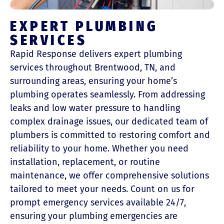
EXPERT PLUMBING
SERVICES
Rapid Response delivers expert plumbing
services throughout Brentwood, TN, and
surrounding areas, ensuring your home’s
plumbing operates seamlessly. From addressing
leaks and low water pressure to handling
complex drainage issues, our dedicated team of
plumbers is committed to restoring comfort and
reliability to your home. Whether you need
installation, replacement, or routine
maintenance, we offer comprehensive solutions
tailored to meet your needs. Count on us for
prompt emergency services available 24/7,
ensuring your plumbing emergencies are