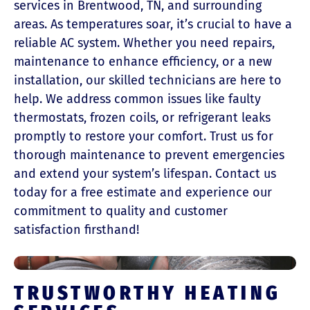
services in Brentwood, TN, and surrounding
areas. As temperatures soar, it’s crucial to have a
reliable AC system. Whether you need repairs,
maintenance to enhance efficiency, or a new
installation, our skilled technicians are here to
help. We address common issues like faulty
thermostats, frozen coils, or refrigerant leaks
promptly to restore your comfort. Trust us for
thorough maintenance to prevent emergencies
and extend your system’s lifespan. Contact us
today for a free estimate and experience our
commitment to quality and customer
satisfaction firsthand!
TRUSTWORTHY HEATING