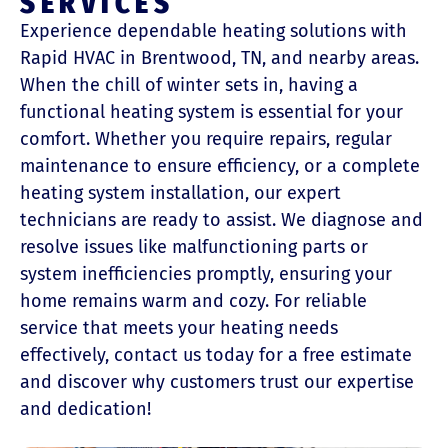
SERVICES
Experience dependable heating solutions with
Rapid HVAC in Brentwood, TN, and nearby areas.
When the chill of winter sets in, having a
functional heating system is essential for your
comfort. Whether you require repairs, regular
maintenance to ensure efficiency, or a complete
heating system installation, our expert
technicians are ready to assist. We diagnose and
resolve issues like malfunctioning parts or
system inefficiencies promptly, ensuring your
home remains warm and cozy. For reliable
service that meets your heating needs
effectively, contact us today for a free estimate
and discover why customers trust our expertise
and dedication!