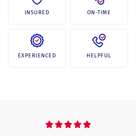
INSURED
ON-TIME
EXPERIENCED
HELPFUL




