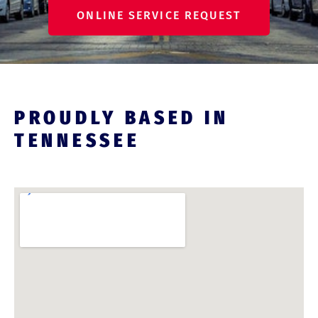
ONLINE SERVICE REQUEST
PROUDLY BASED IN
TENNESSEE