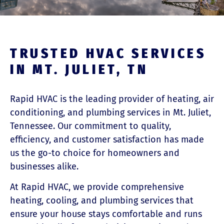
TRUSTED HVAC SERVICES
IN MT. JULIET, TN
Rapid HVAC is the leading provider of heating, air
conditioning, and plumbing services in Mt. Juliet,
Tennessee. Our commitment to quality,
efficiency, and customer satisfaction has made
us the go-to choice for homeowners and
businesses alike.
At Rapid HVAC, we provide comprehensive
heating, cooling, and plumbing services that
ensure your house stays comfortable and runs