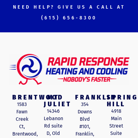
NEED HELP? GIVE US A CALL AT
(615) 656-8300
BRENTWOOD
MT
FRANKLIN
SPRING
JULIET
HILL
1583
354
14346
4918
Fawn
Downs
Lebanon
Main
Creek
Blvd
Rd suite
Street
Ct,
#101,
D, Old
Suite
Brentwood,
Franklin,