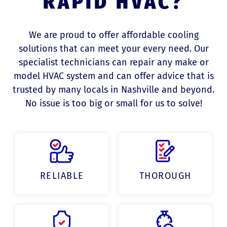
RAPID HVAC?
We are proud to offer affordable cooling
solutions that can meet your every need. Our
specialist technicians can repair any make or
model HVAC system and can offer advice that is
trusted by many locals in Nashville and beyond.
No issue is too big or small for us to solve!
RELIABLE
THOROUGH