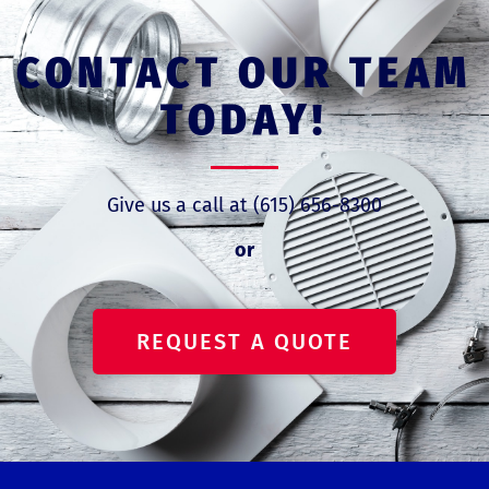
CONTACT OUR TEAM
TODAY!
Give us a call at (615) 656-8300
or
REQUEST A QUOTE