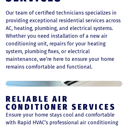
Our team of certified technicians specializes in
providing exceptional residential services across
AC, heating, plumbing, and electrical systems.
Whether you need installation of a new air
conditioning unit, repairs for your heating
system, plumbing fixes, or electrical
maintenance, we’re here to ensure your home
remains comfortable and functional.
RELIABLE AIR
CONDITIONER SERVICES
Ensure your home stays cool and comfortable
with Rapid HVAC’s professional air conditioning