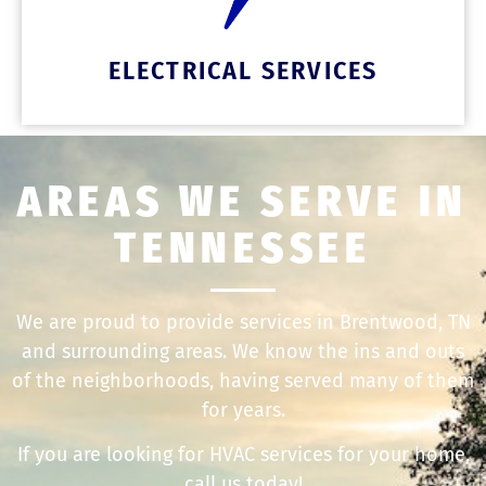
ELECTRICAL SERVICES
AREAS WE SERVE IN
TENNESSEE
We are proud to provide services in Brentwood, TN
and surrounding areas. We know the ins and outs
of the neighborhoods, having served many of them
for years.
If you are looking for HVAC services for your home,
call us today!