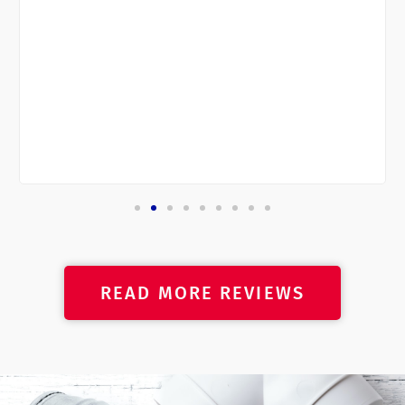
READ MORE REVIEWS