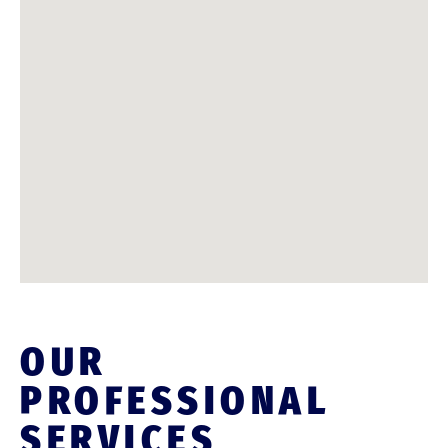
OUR
PROFESSIONAL
SERVICES