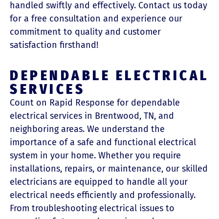
handled swiftly and effectively. Contact us today
for a free consultation and experience our
commitment to quality and customer
satisfaction firsthand!
DEPENDABLE ELECTRICAL
SERVICES
Count on Rapid Response for dependable
electrical services in Brentwood, TN, and
neighboring areas. We understand the
importance of a safe and functional electrical
system in your home. Whether you require
installations, repairs, or maintenance, our skilled
electricians are equipped to handle all your
electrical needs efficiently and professionally.
From troubleshooting electrical issues to