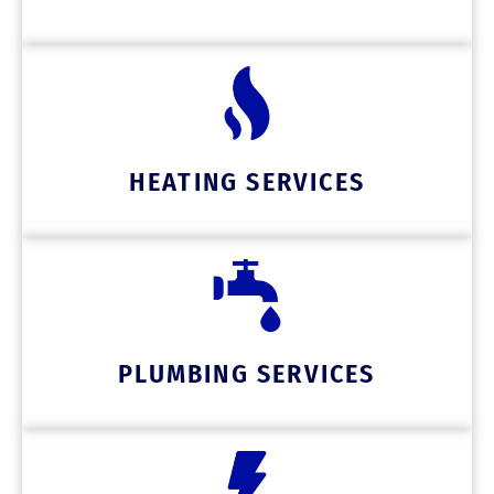
HEATING SERVICES
PLUMBING SERVICES