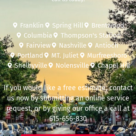
Franklin
Spring Hill
Brentwood
Columbia
Thompson's Station
Fairview
Nashville
Antioch
Portland
MT. Juliet
Murfreesboro
Shelbyville
Nolensville
Chapel Hill
If you would like a free estimate, contact
us now by submitting an online service
request, or by giving our office a call at
615-656-830