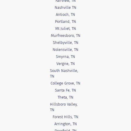
Fairview, TN
Nashville TN
Antioch, TN
Portland, TN
Mt Juliet, TN
Murfreesboro, TN
Shelbyville, TN
Nolensville, TN
Smyrna, TN
Vergne, TN
South Nashville,
TN
College Grove, TN
Santa Fe, TN
Theta, TN
Hillsboro Valley,
TN
Forest Hills, TN
Arrington, TN
Deerfield, TN