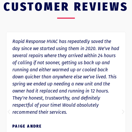
CUSTOMER REVIEWS
Rapid Response HVAC has repeatedly saved the
day since we started using them in 2020. We’ve had
several repairs where they arrived within 24 hours
of calling if not sooner, getting us back up and
running and either warmed up or cooled back
down quicker than anywhere else we’ve lived. This
spring we ended up needing a new unit and the
owner had it replaced and running in 12 hours.
They’re honest, trustworthy, and definitely
respectful of your time! Would absolutely
recommend their services.
PAIGE ANDRE