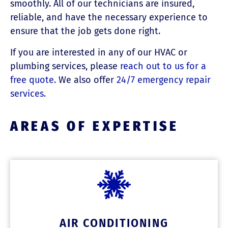
smoothly. All of our technicians are insured,
reliable, and have the necessary experience to
ensure that the job gets done right.
If you are interested in any of our HVAC or
plumbing services, please
reach out to us for a
free quote.
We also offer
24/7 emergency repair
services.
AREAS OF EXPERTISE
AIR CONDITIONING