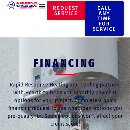
REQUEST
CALL
SERVICE
ANY
TIME
FOR
SERVICE
FINANCING
Rapid Response Heating and Cooling partners
with Hearth to bring you monthly payment
options for your project. Complete a quick
financing request to see what loan options you
pre-qualify for. Seeing options won’t affect your
credit score!