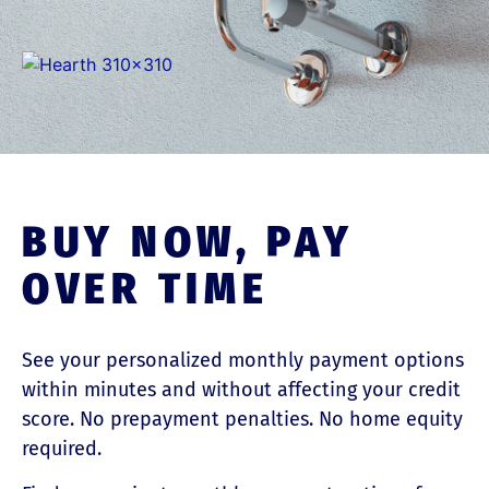
BUY NOW, PAY
OVER TIME
See your personalized monthly payment options
within minutes and without affecting your credit
score. No prepayment penalties. No home equity
required.