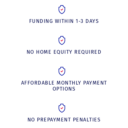
FUNDING WITHIN 1-3 DAYS
NO HOME EQUITY REQUIRED
AFFORDABLE MONTHLY PAYMENT
OPTIONS
NO PREPAYMENT PENALTIES