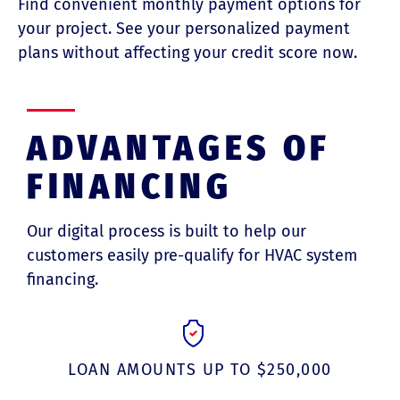
Find convenient monthly payment options for
your project. See your personalized payment
plans without affecting your credit score now.
ADVANTAGES OF
FINANCING
Our digital process is built to help our
customers easily pre-qualify for HVAC system
financing.
LOAN AMOUNTS UP TO $250,000