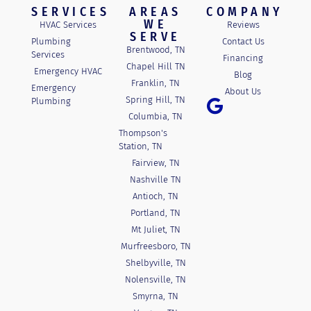
SERVICES
AREAS
COMPANY
WE
HVAC Services
Reviews
SERVE
Plumbing
Contact Us
Brentwood, TN
Services
Financing
Chapel Hill TN
Emergency HVAC
Blog
Franklin, TN
Emergency
About Us
Spring Hill, TN
Plumbing
Columbia, TN
Thompson's
Station, TN
Fairview, TN
Nashville TN
Antioch, TN
Portland, TN
Mt Juliet, TN
Murfreesboro, TN
Shelbyville, TN
Nolensville, TN
Smyrna, TN