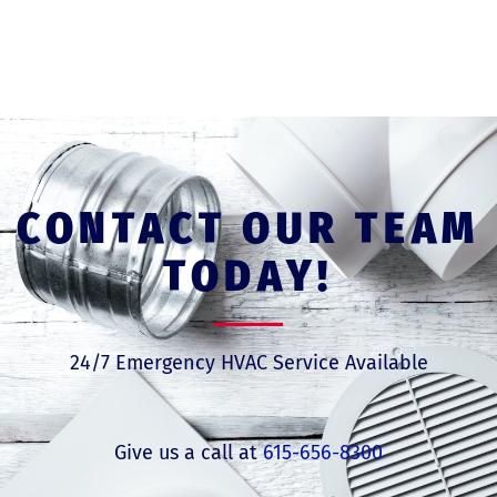
CONTACT OUR TEAM
TODAY!
24/7 Emergency HVAC Service Available
Give us a call at
615-656-8300