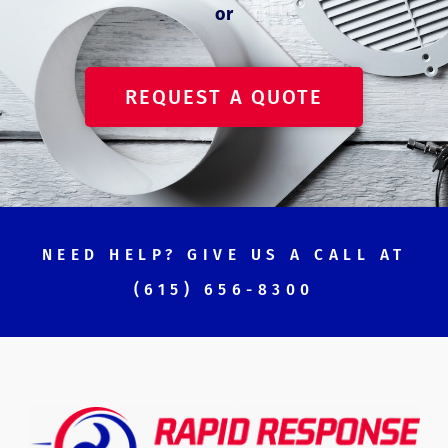
or
REQUEST A QUOTE
NEED HELP? GIVE US A CALL AT
(615) 656-8300