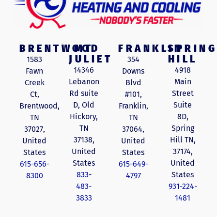
BRENTWOOD
MT
FRANKLIN
SPRING
JULIET
HILL
1583
354
14346
4918
Fawn
Downs
Lebanon
Main
Creek
Blvd
Rd suite
Street
Ct,
#101,
D, Old
Suite
Brentwood,
Franklin,
Hickory,
8D,
TN
TN
TN
Spring
37027,
37064,
37138,
Hill TN,
United
United
United
37174,
States
States
States
United
615-656-
615-649-
833-
States
8300
4797
483-
931-224-
3833
1481