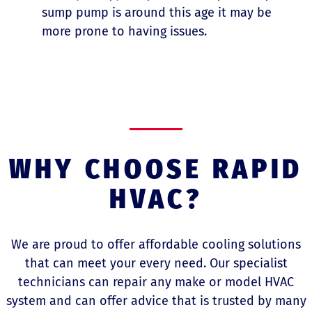
sump pump is around this age it may be
more prone to having issues.
WHY CHOOSE RAPID
HVAC?
We are proud to offer affordable cooling solutions
that can meet your every need. Our specialist
technicians can repair any make or model HVAC
system and can offer advice that is trusted by many