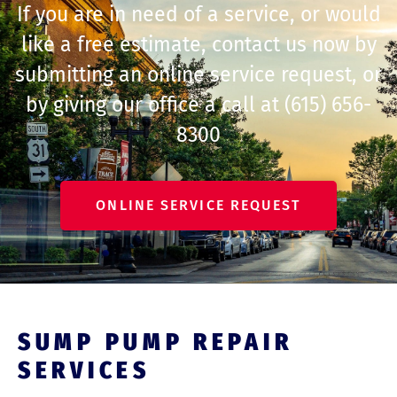
If you are in need of a service, or would
like a free estimate, contact us now by
submitting an online service request, or
by giving our office a call at
(615) 656-
8300
ONLINE SERVICE REQUEST
SUMP PUMP REPAIR
SERVICES