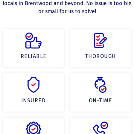
locals in Brentwood and beyond. No issue is too big
or small for us to solve!
RELIABLE
THOROUGH
INSURED
ON-TIME