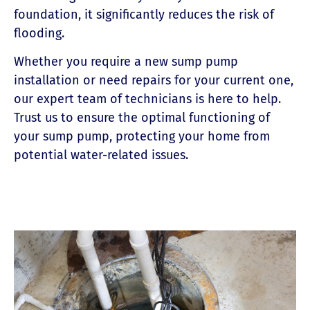
foundation, it significantly reduces the risk of
flooding.
Whether you require a new sump pump
installation or need repairs for your current one,
our expert team of technicians is here to help.
Trust us to ensure the optimal functioning of
your sump pump, protecting your home from
potential water-related issues.