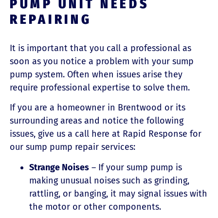
PUMP UNIT NEEDS
REPAIRING
It is important that you call a professional as
soon as you notice a problem with your sump
pump system. Often when issues arise they
require professional expertise to solve them.
If you are a homeowner in Brentwood or its
surrounding areas and notice the following
issues, give us a call here at Rapid Response for
our sump pump repair services:
Strange Noises
– If your sump pump is
making unusual noises such as grinding,
rattling, or banging, it may signal issues with
the motor or other components.