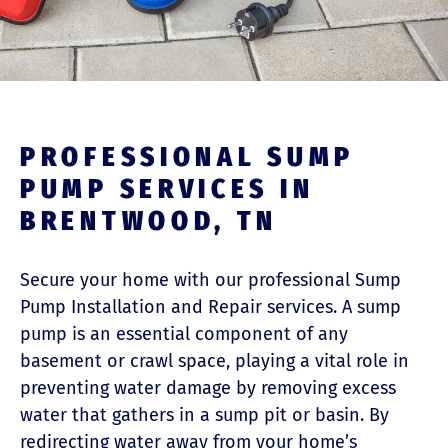
PROFESSIONAL SUMP
PUMP SERVICES IN
BRENTWOOD, TN
Secure your home with our professional Sump
Pump Installation and Repair services. A sump
pump is an essential component of any
basement or crawl space, playing a vital role in
preventing water damage by removing excess
water that gathers in a sump pit or basin. By
redirecting water away from your home’s