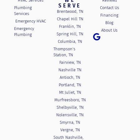
WE
HVAC Services
Reviews
SERVE
Plumbing
Contact Us
Brentwood, TN
Services
Financing
Chapel Hill TN
Emergency HVAC
Blog
Franklin, TN
Emergency
About Us
Spring Hill, TN
Plumbing
Columbia, TN
Thompson's
Station, TN
Fairview, TN
Nashville TN
Antioch, TN
Portland, TN
Mt Juliet, TN
Murfreesboro, TN
Shelbyville, TN
Nolensville, TN
Smyrna, TN
Vergne, TN
South Nashville,