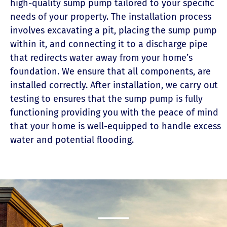
high-quality sump pump tailored to your specific
needs of your property. The installation process
involves excavating a pit, placing the sump pump
within it, and connecting it to a discharge pipe
that redirects water away from your home’s
foundation. We ensure that all components, are
installed correctly. After installation, we carry out
testing to ensures that the sump pump is fully
functioning providing you with the peace of mind
that your home is well-equipped to handle excess
water and potential flooding.