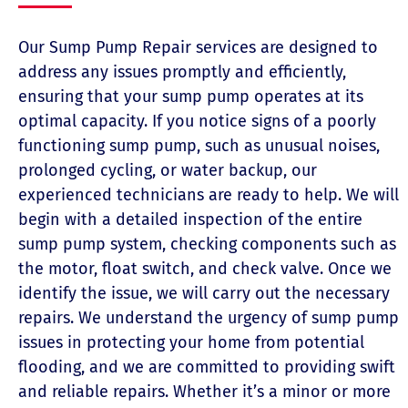
Our Sump Pump Repair services are designed to
address any issues promptly and efficiently,
ensuring that your sump pump operates at its
optimal capacity. If you notice signs of a poorly
functioning sump pump, such as unusual noises,
prolonged cycling, or water backup, our
experienced technicians are ready to help. We will
begin with a detailed inspection of the entire
sump pump system, checking components such as
the motor, float switch, and check valve. Once we
identify the issue, we will carry out the necessary
repairs. We understand the urgency of sump pump
issues in protecting your home from potential
flooding, and we are committed to providing swift
and reliable repairs. Whether it’s a minor or more