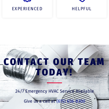
EXPERIENCED
HELPFUL
CONTACT OUR TEAM
TODAY!
24/7 Emergency HVAC Service Available
Give us a call at
(615) 656-8300