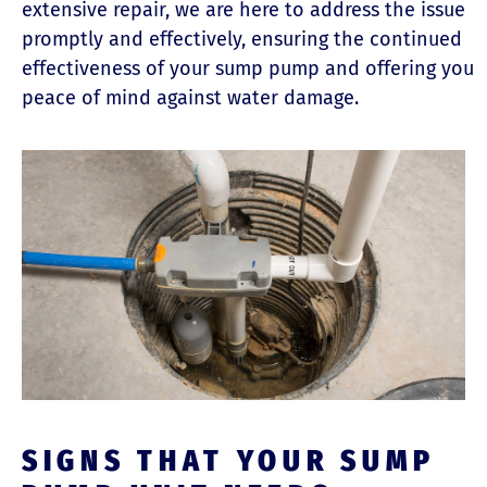
extensive repair, we are here to address the issue
promptly and effectively, ensuring the continued
effectiveness of your sump pump and offering you
peace of mind against water damage.
SIGNS THAT YOUR SUMP