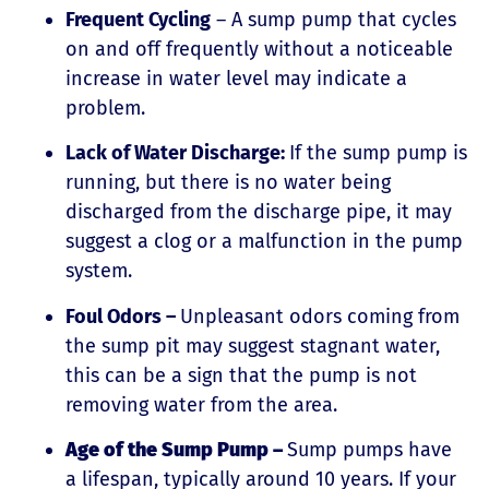
Frequent Cycling
– A sump pump that cycles
on and off frequently without a noticeable
increase in water level may indicate a
problem.
Lack of Water Discharge:
If the sump pump is
running, but there is no water being
discharged from the discharge pipe, it may
suggest a clog or a malfunction in the pump
system.
Foul Odors –
Unpleasant odors coming from
the sump pit may suggest stagnant water,
this can be a sign that the pump is not
removing water from the area.
Age of the Sump Pump –
Sump pumps have
a lifespan, typically around 10 years. If your