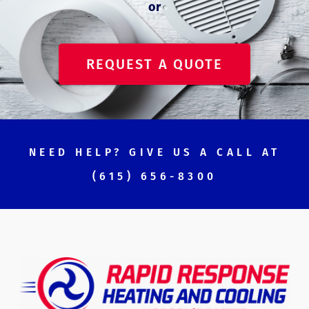
or
REQUEST A QUOTE
NEED HELP? GIVE US A CALL AT
(615) 656-8300