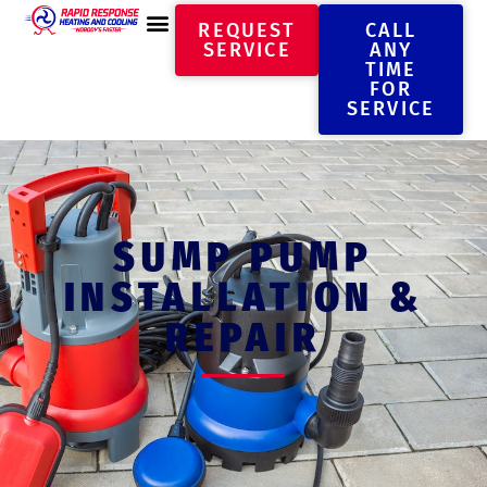
REQUEST
CALL
SERVICE
ANY
TIME
FOR
SERVICE
SUMP PUMP
INSTALLATION &
REPAIR