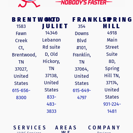
BRENTWOOD
MT
FRANKLIN
SPRING
JULIET
HILL
1583
354
14346
4918
Fawn
Downs
Lebanon
Main
Creek
Blvd
Rd suite
Street
Ct,
#101,
D, Old
Suite
Brentwood,
Franklin,
Hickory,
8D,
TN
TN
TN
Spring
37027,
37064,
37138,
Hill TN,
United
United
United
37174,
States
States
States
United
615-656-
615-649-
833-
States
8300
4797
483-
931-224-
3833
1481
SERVICES
AREAS
COMPANY