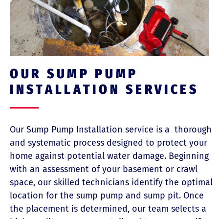
OUR SUMP PUMP
INSTALLATION SERVICES
Our Sump Pump Installation service is a
thorough
and systematic process designed to protect your
home against potential water damage. Beginning
with an assessment of your basement or crawl
space, our skilled technicians identify the optimal
location for the sump pump and sump pit. Once
the placement is determined, our team selects a