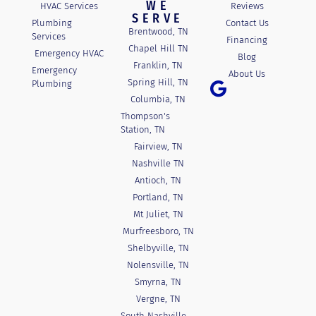
WE
HVAC Services
Reviews
SERVE
Plumbing
Contact Us
Brentwood, TN
Services
Financing
Chapel Hill TN
Emergency HVAC
Blog
Franklin, TN
Emergency
About Us
Spring Hill, TN
Plumbing
Columbia, TN
Thompson's
Station, TN
Fairview, TN
Nashville TN
Antioch, TN
Portland, TN
Mt Juliet, TN
Murfreesboro, TN
Shelbyville, TN
Nolensville, TN
Smyrna, TN
Vergne, TN
South Nashville,