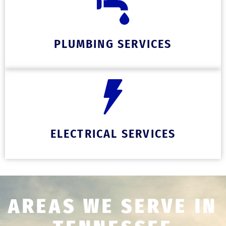
PLUMBING SERVICES
ELECTRICAL SERVICES
AREAS WE SERVE IN