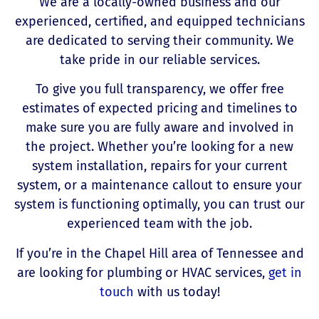
We are a locally-owned business and our
experienced, certified, and equipped technicians
are dedicated to serving their community. We
take pride in our reliable services.
To give you full transparency, we offer free
estimates of expected pricing and timelines to
make sure you are fully aware and involved in
the project. Whether you’re looking for a new
system installation, repairs for your current
system, or a maintenance callout to ensure your
system is functioning optimally, you can trust our
experienced team with the job.
If you’re in the Chapel Hill area of Tennessee and
are looking for plumbing or HVAC services,
get in
touch
with us today!