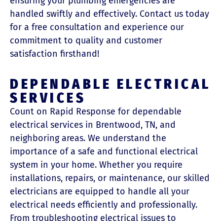
ensuring your plumbing emergencies are
handled swiftly and effectively. Contact us today
for a free consultation and experience our
commitment to quality and customer
satisfaction firsthand!
DEPENDABLE ELECTRICAL
SERVICES
Count on Rapid Response for dependable
electrical services in Brentwood, TN, and
neighboring areas. We understand the
importance of a safe and functional electrical
system in your home. Whether you require
installations, repairs, or maintenance, our skilled
electricians are equipped to handle all your
electrical needs efficiently and professionally.
From troubleshooting electrical issues to