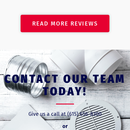
READ MORE REVIEWS
CONTACT OUR TEAM
TODAY!
Give us a call at (615) 656-8300
or