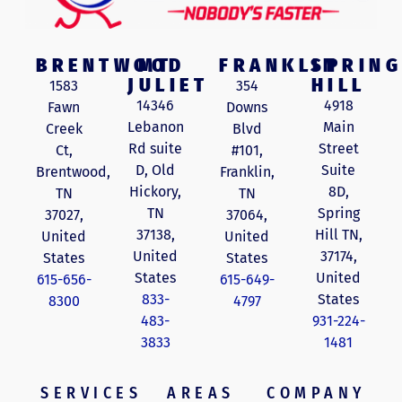
BRENTWOOD
MT
FRANKLIN
SPRING
JULIET
HILL
1583
354
14346
4918
Fawn
Downs
Lebanon
Main
Creek
Blvd
Rd suite
Street
Ct,
#101,
D, Old
Suite
Brentwood,
Franklin,
Hickory,
8D,
TN
TN
TN
Spring
37027,
37064,
37138,
Hill TN,
United
United
United
37174,
States
States
States
United
615-656-
615-649-
833-
States
8300
4797
483-
931-224-
3833
1481
SERVICES
AREAS
COMPANY