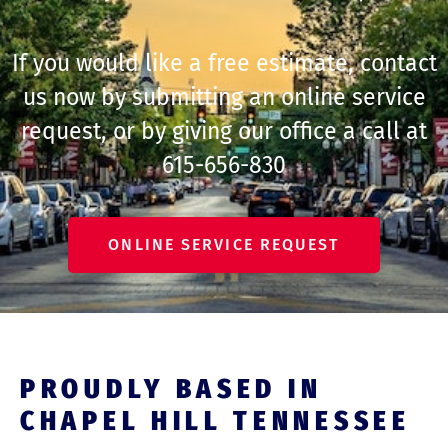
If you would like a free estimate, contact
us now by submitting an online service
request, or by giving our office a call at
615-656-830
ONLINE SERVICE REQUEST
PROUDLY BASED IN
CHAPEL HILL TENNESSEE