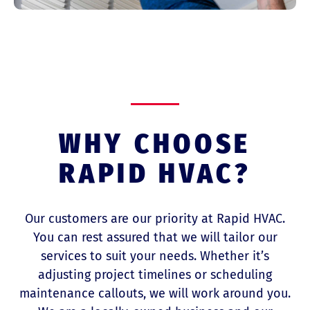
WHY CHOOSE
RAPID HVAC?
Our customers are our priority at Rapid HVAC.
You can rest assured that we will tailor our
services to suit your needs. Whether it’s
adjusting project timelines or scheduling
maintenance callouts, we will work around you.