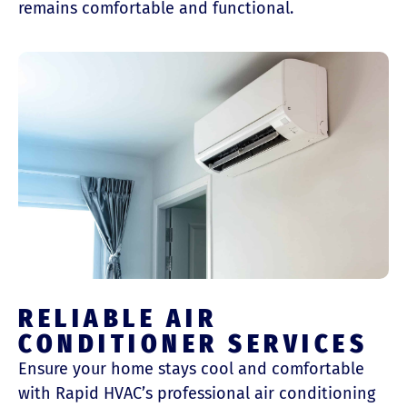
remains comfortable and functional.
RELIABLE AIR
CONDITIONER SERVICES
Ensure your home stays cool and comfortable
with Rapid HVAC’s professional air conditioning