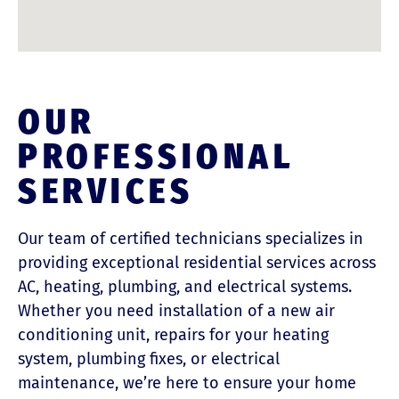
OUR
PROFESSIONAL
SERVICES
Our team of certified technicians specializes in
providing exceptional residential services across
AC, heating, plumbing, and electrical systems.
Whether you need installation of a new air
conditioning unit, repairs for your heating
system, plumbing fixes, or electrical
maintenance, we’re here to ensure your home