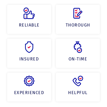
RELIABLE
THOROUGH
INSURED
ON-TIME
EXPERIENCED
HELPFUL