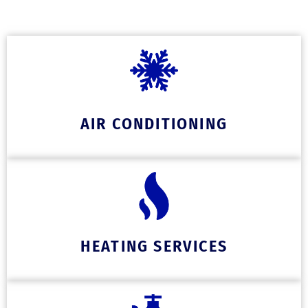
AIR CONDITIONING
HEATING SERVICES