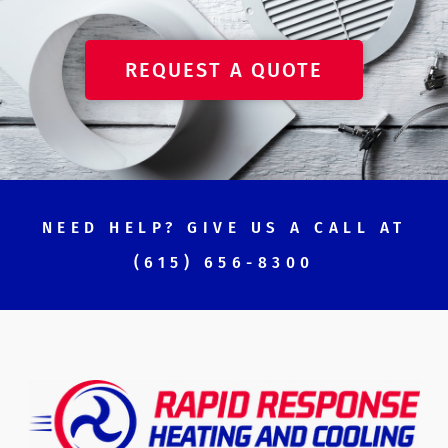
REQUEST A QUOTE
NEED HELP? GIVE US A CALL AT
(615) 656-8300