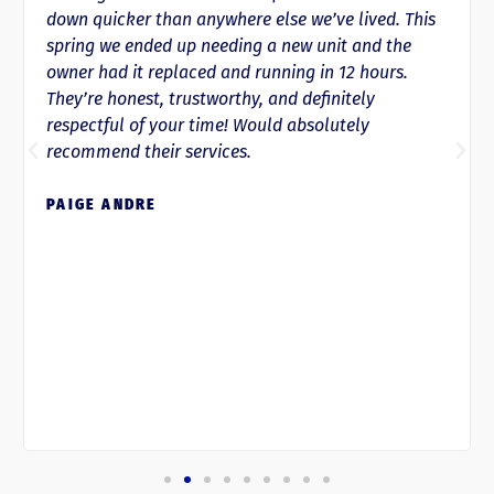
down quicker than anywhere else we’ve lived. This
spring we ended up needing a new unit and the
owner had it replaced and running in 12 hours.
They’re honest, trustworthy, and definitely
respectful of your time! Would absolutely
recommend their services.
PAIGE ANDRE