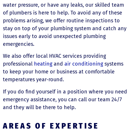
water pressure, or have any leaks, our skilled team
of plumbers is here to help. To avoid any of these
problems arising, we offer routine inspections to
stay on top of your plumbing system and catch any
issues early to avoid unexpected plumbing
emergencies.
We also offer local HVAC services providing
professional
heating
and
air conditioning
systems
to keep your home or business at comfortable
temperatures year-round.
If you do find yourself in a position where you need
emergency assistance, you can call our team 24/7
and they will be there to help.
AREAS OF EXPERTISE