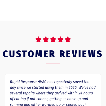





CUSTOMER REVIEWS
Rapid Response HVAC has repeatedly saved the
day since we started using them in 2020. We’ve had
several repairs where they arrived within 24 hours
of calling if not sooner, getting us back up and
running and either warmed up or cooled back