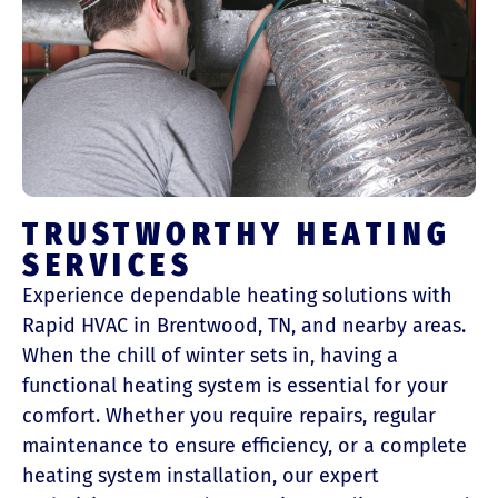
TRUSTWORTHY HEATING
SERVICES
Experience dependable heating solutions with
Rapid HVAC in Brentwood, TN, and nearby areas.
When the chill of winter sets in, having a
functional heating system is essential for your
comfort. Whether you require repairs, regular
maintenance to ensure efficiency, or a complete
heating system installation, our expert