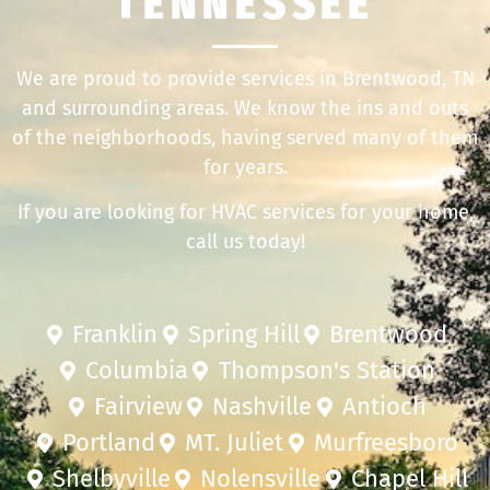
TENNESSEE
We are proud to provide services in Brentwood, TN
and surrounding areas. We know the ins and outs
of the neighborhoods, having served many of them
for years.
If you are looking for HVAC services for your home,
call us today!
Franklin
Spring Hill
Brentwood
Columbia
Thompson's Station
Fairview
Nashville
Antioch
Portland
MT. Juliet
Murfreesboro
Shelbyville
Nolensville
Chapel Hill