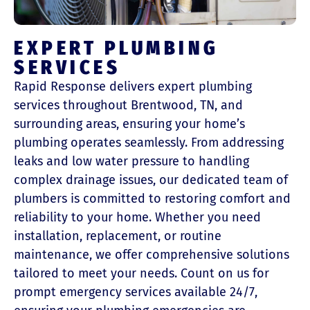
EXPERT PLUMBING
SERVICES
Rapid Response delivers expert plumbing
services throughout Brentwood, TN, and
surrounding areas, ensuring your home’s
plumbing operates seamlessly. From addressing
leaks and low water pressure to handling
complex drainage issues, our dedicated team of
plumbers is committed to restoring comfort and
reliability to your home. Whether you need
installation, replacement, or routine
maintenance, we offer comprehensive solutions
tailored to meet your needs. Count on us for
prompt emergency services available 24/7,