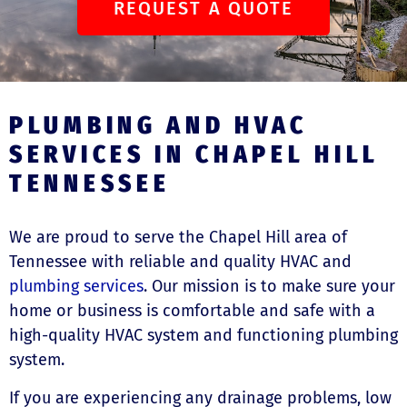
REQUEST A QUOTE
PLUMBING AND HVAC
SERVICES IN CHAPEL HILL
TENNESSEE
We are proud to serve the Chapel Hill area of
Tennessee with reliable and quality HVAC and
plumbing services
. Our mission is to make sure your
home or business is comfortable and safe with a
high-quality HVAC system and functioning plumbing
system.
If you are experiencing any drainage problems, low