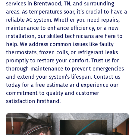
services in Brentwood, TN, and surrounding
areas. As temperatures soar, it’s crucial to have a
reliable AC system. Whether you need repairs,
maintenance to enhance efficiency, or a new
installation, our skilled technicians are here to
help. We address common issues like faulty
thermostats, frozen coils, or refrigerant leaks
promptly to restore your comfort. Trust us for
thorough maintenance to prevent emergencies
and extend your system’s lifespan. Contact us
today for a free estimate and experience our
commitment to quality and customer
satisfaction firsthand!