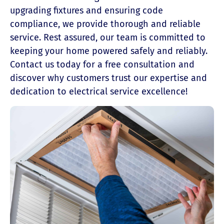
upgrading fixtures and ensuring code
compliance, we provide thorough and reliable
service. Rest assured, our team is committed to
keeping your home powered safely and reliably.
Contact us today for a free consultation and
discover why customers trust our expertise and
dedication to electrical service excellence!