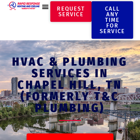
REQUEST
CALL
SERVICE
ANY
TIME
FOR
SERVICE
HVAC & PLUMBING
SERVICES IN
CHAPEL HILL, TN
(FORMERLY T&C
PLUMBING)