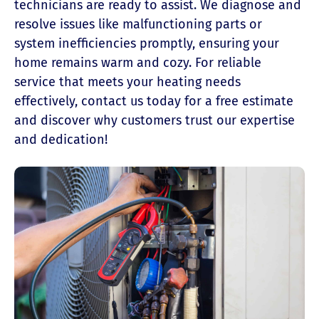
technicians are ready to assist. We diagnose and
resolve issues like malfunctioning parts or
system inefficiencies promptly, ensuring your
home remains warm and cozy. For reliable
service that meets your heating needs
effectively, contact us today for a free estimate
and discover why customers trust our expertise
and dedication!