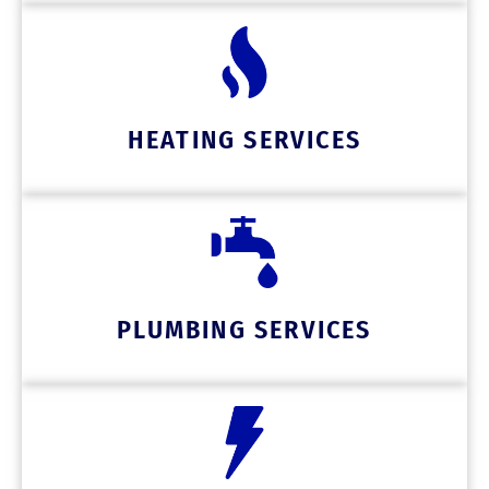
HEATING SERVICES
PLUMBING SERVICES