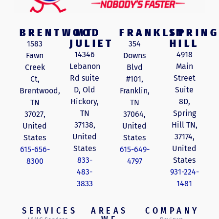
BRENTWOOD
MT
FRANKLIN
SPRING
JULIET
HILL
1583
354
14346
4918
Fawn
Downs
Lebanon
Main
Creek
Blvd
Rd suite
Street
Ct,
#101,
D, Old
Suite
Brentwood,
Franklin,
Hickory,
8D,
TN
TN
TN
Spring
37027,
37064,
37138,
Hill TN,
United
United
United
37174,
States
States
States
United
615-656-
615-649-
833-
States
8300
4797
483-
931-224-
3833
1481
SERVICES
AREAS
COMPANY