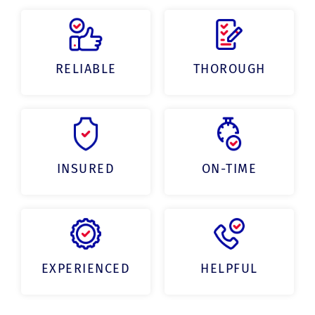
RELIABLE
THOROUGH
INSURED
ON-TIME
EXPERIENCED
HELPFUL