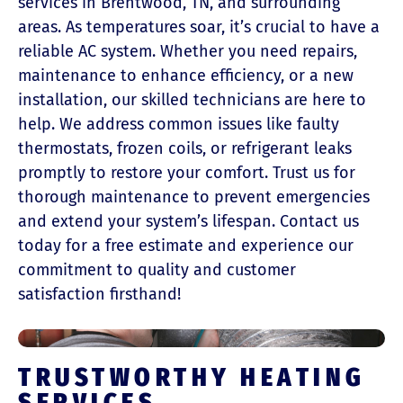
services in Brentwood, TN, and surrounding
areas. As temperatures soar, it’s crucial to have a
reliable AC system. Whether you need repairs,
maintenance to enhance efficiency, or a new
installation, our skilled technicians are here to
help. We address common issues like faulty
thermostats, frozen coils, or refrigerant leaks
promptly to restore your comfort. Trust us for
thorough maintenance to prevent emergencies
and extend your system’s lifespan. Contact us
today for a free estimate and experience our
commitment to quality and customer
satisfaction firsthand!
TRUSTWORTHY HEATING
SERVICES