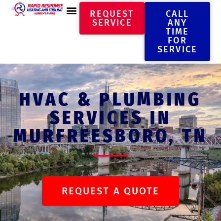
REQUEST
CALL
SERVICE
ANY
TIME
FOR
SERVICE
HVAC & PLUMBING
SERVICES IN
MURFREESBORO, TN
REQUEST A QUOTE