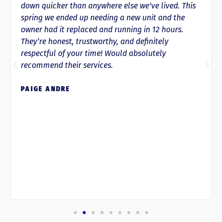
down quicker than anywhere else we’ve lived. This
spring we ended up needing a new unit and the
owner had it replaced and running in 12 hours.
They’re honest, trustworthy, and definitely
respectful of your time! Would absolutely
recommend their services.
PAIGE ANDRE