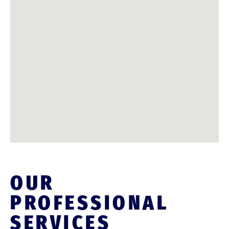
OUR
PROFESSIONAL
SERVICES