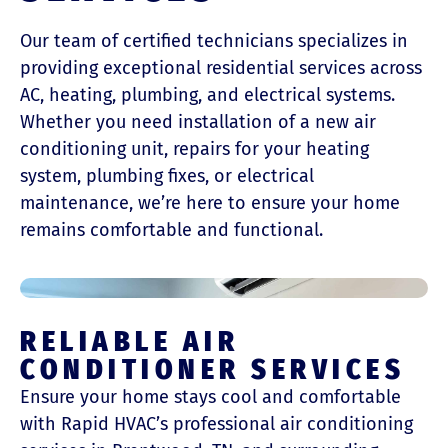
Our team of certified technicians specializes in
providing exceptional residential services across
AC, heating, plumbing, and electrical systems.
Whether you need installation of a new air
conditioning unit, repairs for your heating
system, plumbing fixes, or electrical
maintenance, we’re here to ensure your home
remains comfortable and functional.
RELIABLE AIR
CONDITIONER SERVICES
Ensure your home stays cool and comfortable
with Rapid HVAC’s professional air conditioning