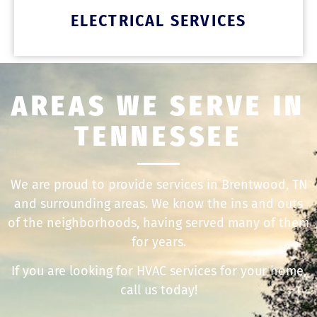
ELECTRICAL SERVICES
AREAS WE SERVE IN
TENNESSEE
We are proud to provide services in Brentwood, TN
and surrounding areas. We know the ins and outs
of the neighborhoods, having served many of them
for years.
If you are looking for HVAC services for your home,
call us today!