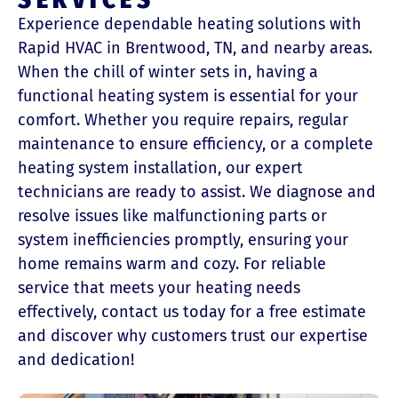
Experience dependable heating solutions with
Rapid HVAC in Brentwood, TN, and nearby areas.
When the chill of winter sets in, having a
functional heating system is essential for your
comfort. Whether you require repairs, regular
maintenance to ensure efficiency, or a complete
heating system installation, our expert
technicians are ready to assist. We diagnose and
resolve issues like malfunctioning parts or
system inefficiencies promptly, ensuring your
home remains warm and cozy. For reliable
service that meets your heating needs
effectively, contact us today for a free estimate
and discover why customers trust our expertise
and dedication!