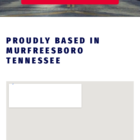
PROUDLY BASED IN
MURFREESBORO
TENNESSEE