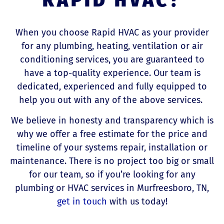
When you choose Rapid HVAC as your provider
for any plumbing, heating, ventilation or air
conditioning services, you are guaranteed to
have a top-quality experience. Our team is
dedicated, experienced and fully equipped to
help you out with any of the above services.
We believe in honesty and transparency which is
why we offer a free estimate for the price and
timeline of your systems repair, installation or
maintenance. There is no project too big or small
for our team, so if you’re looking for any
plumbing or HVAC services in Murfreesboro, TN,
get in touch
with us today!