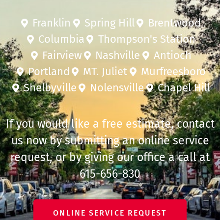
Franklin
Spring Hill
Brentwood
Columbia
Thompson's Station
Fairview
Nashville
Antioch
Portland
MT. Juliet
Murfreesboro
Shelbyville
Nolensville
Chapel Hill
If you would like a free estimate, contact
us now by submitting an online service
request, or by giving our office a call at
615-656-830
ONLINE SERVICE REQUEST