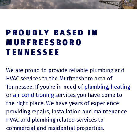
PROUDLY BASED IN
MURFREESBORO
TENNESSEE
We are proud to provide reliable plumbing and
HVAC services to the Murfreesboro area of
Tennessee. If you’re in need of
plumbing
,
heating
or
air conditioning
services you have come to
the right place. We have years of experience
providing repairs, installation and maintenance
HVAC and plumbing related services to
commercial and residential properties.