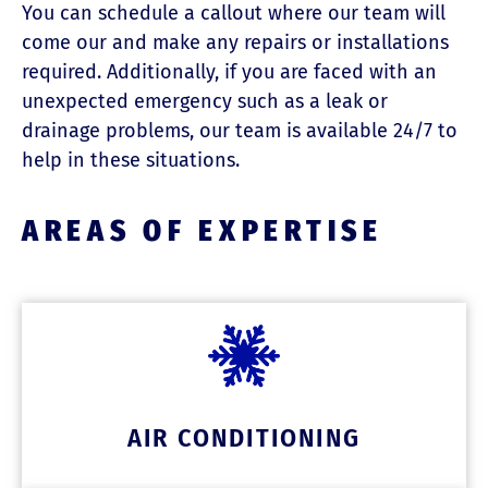
You can schedule a callout where our team will
come our and make any repairs or installations
required. Additionally, if you are faced with an
unexpected emergency such as a leak or
drainage problems, our team is available 24/7 to
help in these situations.
AREAS OF EXPERTISE
AIR CONDITIONING