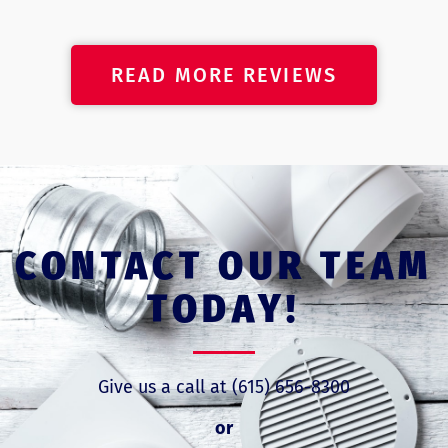
READ MORE REVIEWS
CONTACT OUR TEAM
TODAY!
Give us a call at (615) 656-8300
or