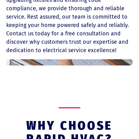
upgrading fixtures and ensuring code
compliance, we provide thorough and reliable
service. Rest assured, our team is committed to
keeping your home powered safely and reliably.
Contact us today for a free consultation and
discover why customers trust our expertise and
dedication to electrical service excellence!
WHY CHOOSE
RAPID HVAC?