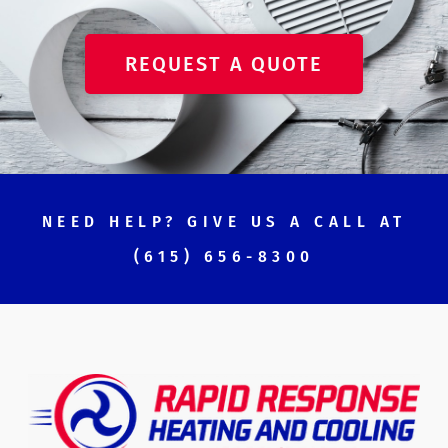
REQUEST A QUOTE
NEED HELP? GIVE US A CALL AT
(615) 656-8300