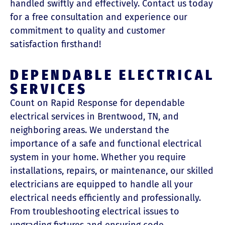
handled swiftly and effectively. Contact us today
for a free consultation and experience our
commitment to quality and customer
satisfaction firsthand!
DEPENDABLE ELECTRICAL
SERVICES
Count on Rapid Response for dependable
electrical services in Brentwood, TN, and
neighboring areas. We understand the
importance of a safe and functional electrical
system in your home. Whether you require
installations, repairs, or maintenance, our skilled
electricians are equipped to handle all your
electrical needs efficiently and professionally.
From troubleshooting electrical issues to