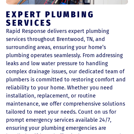
EXPERT PLUMBING
SERVICES
Rapid Response delivers expert plumbing
services throughout Brentwood, TN, and
surrounding areas, ensuring your home’s
plumbing operates seamlessly. From addressing
leaks and low water pressure to handling
complex drainage issues, our dedicated team of
plumbers is committed to restoring comfort and
reliability to your home. Whether you need
installation, replacement, or routine
maintenance, we offer comprehensive solutions
tailored to meet your needs. Count on us for
prompt emergency services available 24/7,
ensuring your plumbing emergencies are