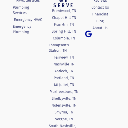
WE
HVAC Services
Reviews
SERVE
Plumbing
Contact Us
Brentwood, TN
Services
Financing
Chapel Hill TN
Emergency HVAC
Blog
Franklin, TN
Emergency
About Us
Spring Hill, TN
Plumbing
Columbia, TN
Thompson's
Station, TN
Fairview, TN
Nashville TN
Antioch, TN
Portland, TN
Mt Juliet, TN
Murfreesboro, TN
Shelbyville, TN
Nolensville, TN
Smyrna, TN
Vergne, TN
South Nashville,