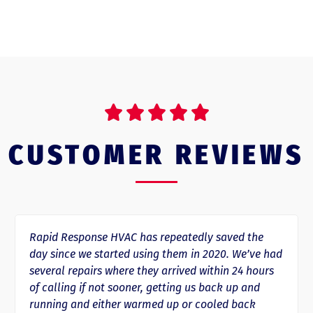





CUSTOMER REVIEWS
Rapid Response HVAC has repeatedly saved the
day since we started using them in 2020. We’ve had
several repairs where they arrived within 24 hours
of calling if not sooner, getting us back up and
running and either warmed up or cooled back