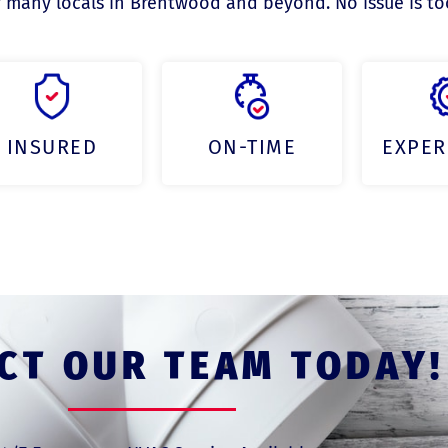
 many locals in Brentwood and beyond. No issue is too 
INSURED
ON-TIME
EXPER
CT OUR TEAM TODAY!