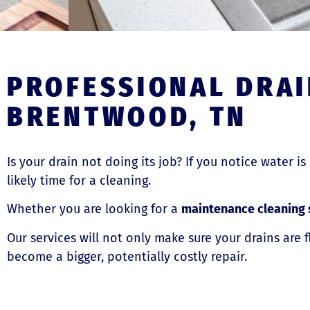
PROFESSIONAL DRAI
BRENTWOOD, TN
Is your drain not doing its job? If you notice water is
likely time for a cleaning.
Whether you are looking for a
maintenance cleaning 
Our services will not only make sure your drains are 
become a bigger, potentially costly repair.