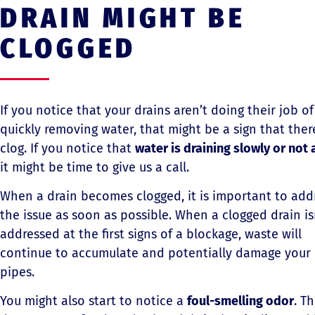
DRAIN MIGHT BE
CLOGGED
If you notice that your drains aren’t doing their job of
quickly removing water, that might be a sign that there
clog. If you notice that
water is draining slowly or not a
it might be time to give us a call.
When a drain becomes clogged, it is important to add
the issue as soon as possible. When a clogged drain is
addressed at the first signs of a blockage, waste will
continue to accumulate and potentially damage your
pipes.
You might also start to notice a
foul-smelling odor
. Th