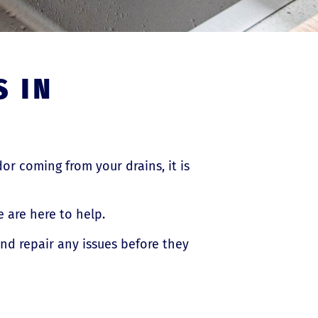
S IN
dor coming from your drains, it is
 are here to help.
and repair any issues before they