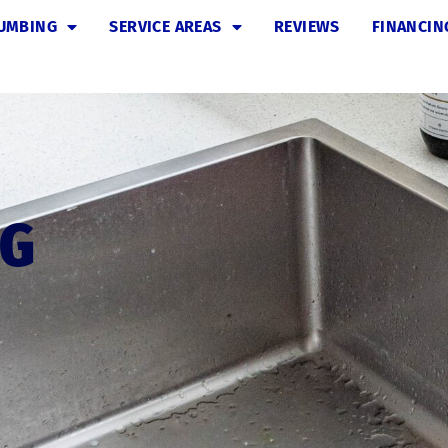
UMBING
SERVICE AREAS
REVIEWS
FINANCIN
NG