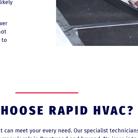
likely
wer
not
 to
HOOSE RAPID HVAC?
hat can meet your every need. Our specialist technicia