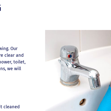
G
wing. Our
re clear and
ower, toilet,
ns, we will
it cleaned