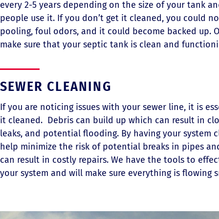
every 2-5 years depending on the size of your tank 
people use it. If you don’t get it cleaned, you could n
pooling, foul odors, and it could become backed up. O
make sure that your septic tank is clean and function
SEWER CLEANING
If you are noticing issues with your sewer line, it is es
it cleaned. Debris can build up which can result in cl
leaks, and potential flooding. By having your system 
help minimize the risk of potential breaks in pipes an
can result in costly repairs. We have the tools to effec
your system and will make sure everything is flowing 