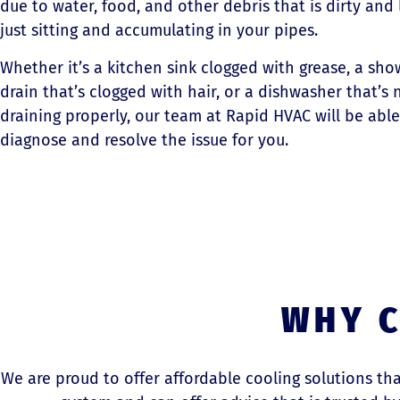
due to water, food, and other debris that is dirty and 
just sitting and accumulating in your pipes.
Whether it’s a kitchen sink clogged with grease, a sho
drain that’s clogged with hair, or a dishwasher that’s 
draining properly, our team at Rapid HVAC will be able
diagnose and resolve the issue for you.
WHY C
We are proud to offer affordable cooling solutions t