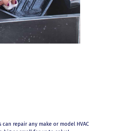
ns can repair any make or model HVAC