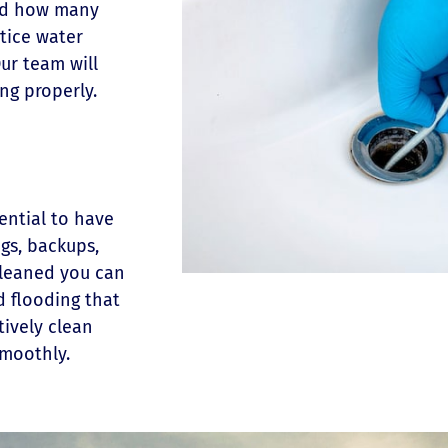
and how many
otice water
ur team will
ing properly.
sential to have
ogs, backups,
cleaned you can
d flooding that
tively clean
smoothly.