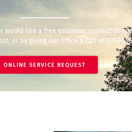
 or would like a free estimate, contact us n
st, or by giving our office a call at
(615) 65
ONLINE SERVICE REQUEST