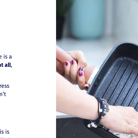
 is a
t all
,
ress
n’t
is is