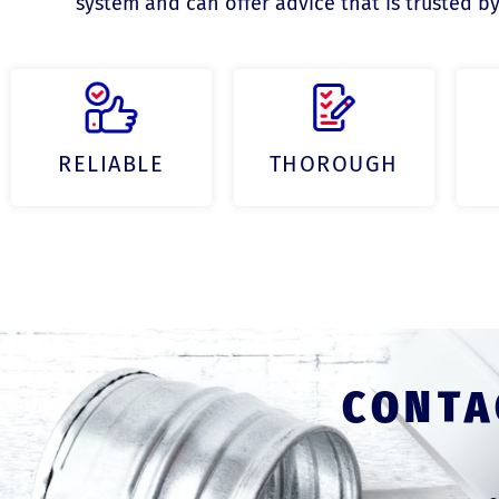
system and can offer advice that is trusted by
RELIABLE
THOROUGH
CONTA