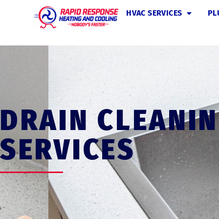
HVAC SERVICES
PL
DRAIN CLEANI
SERVICES