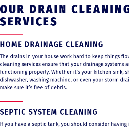
OUR DRAIN CLEANIN
SERVICES
HOME DRAINAGE CLEANING
The drains in your house work hard to keep things flo
cleaning services ensure that your drainage systems a
functioning properly. Whether it’s your kitchen sink, sh
dishwasher, washing machine, or even your storm drai
make sure it’s free of debris.
SEPTIC SYSTEM CLEANING
If you have a septic tank, you should consider having 