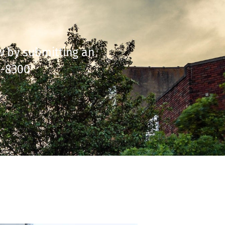
ow by submitting an
6-8300