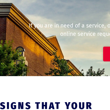
If you are in need of a service,
online service reque
SIGNS THAT YOUR