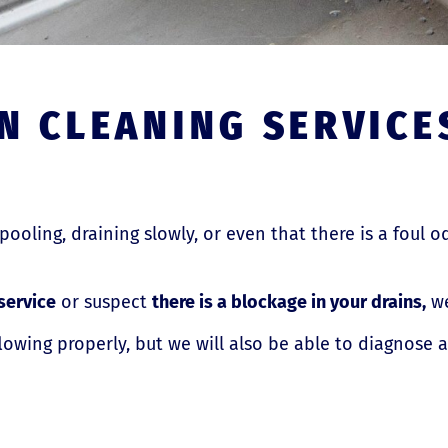
N CLEANING SERVICE
 pooling, draining slowly, or even that there is a foul o
service
or suspect
there is a blockage in your drains,
we
flowing properly, but we will also be able to diagnose 