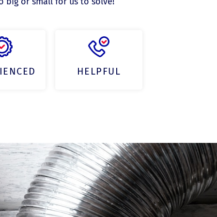
big or small for us to solve!
IENCED
HELPFUL