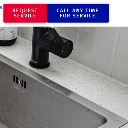
G
REQUEST
CALL ANY TIME
SERVICE
FOR SERVICE