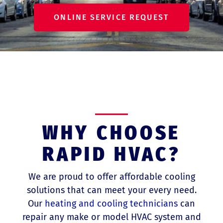
ONLINE SERVICE REQUEST
WHY CHOOSE
RAPID HVAC?
We are proud to offer affordable cooling
solutions that can meet your every need.
Our
heating and cooling technicians
can
repair any make or model HVAC system and