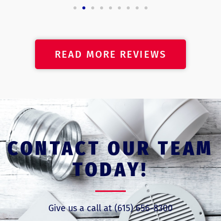
READ MORE REVIEWS
CONTACT OUR TEAM
TODAY!
Give us a call at (615) 656-8300