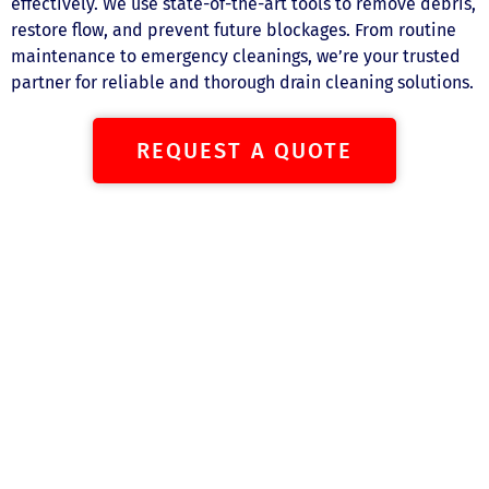
effectively. We use state-of-the-art tools to remove debris,
restore flow, and prevent future blockages. From routine
maintenance to emergency cleanings, we’re your trusted
partner for reliable and thorough drain cleaning solutions.
REQUEST A QUOTE