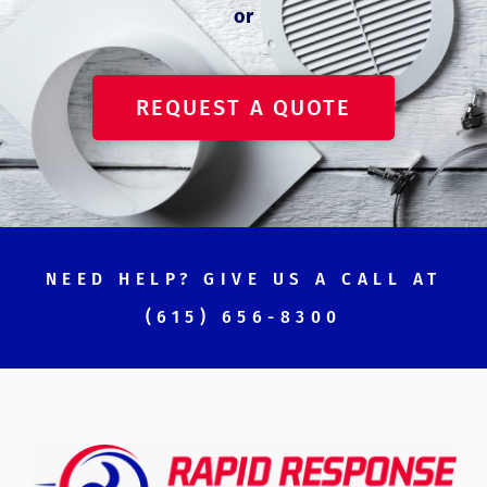
or
REQUEST A QUOTE
NEED HELP? GIVE US A CALL AT
(615) 656-8300