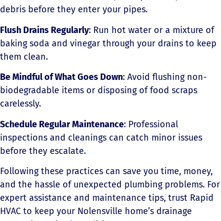
debris before they enter your pipes.
Flush Drains Regularly
: Run hot water or a mixture of
baking soda and vinegar through your drains to keep
them clean.
Be Mindful of What Goes Down
: Avoid flushing non-
biodegradable items or disposing of food scraps
carelessly.
Schedule Regular Maintenance
: Professional
inspections and cleanings can catch minor issues
before they escalate.
Following these practices can save you time, money,
and the hassle of unexpected plumbing problems. For
expert assistance and maintenance tips, trust Rapid
HVAC to keep your Nolensville home’s drainage