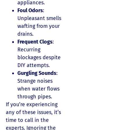
appliances.
Foul Odors
:
Unpleasant smells
wafting from your
drains.
Frequent Clogs
:
Recurring
blockages despite
DIY attempts.
Gurgling Sounds
:
Strange noises
when water flows
through pipes.
If you’re experiencing
any of these issues, it’s
time to call in the
experts. Ignoring the