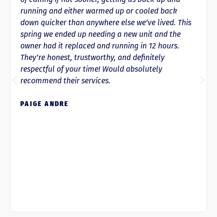
running and either warmed up or cooled back
down quicker than anywhere else we’ve lived. This
spring we ended up needing a new unit and the
owner had it replaced and running in 12 hours.
They’re honest, trustworthy, and definitely
respectful of your time! Would absolutely
recommend their services.
PAIGE ANDRE