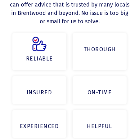
can offer advice that is trusted by many locals
in Brentwood and beyond. No issue is too big
or small for us to solve!
THOROUGH
RELIABLE
INSURED
ON-TIME
EXPERIENCED
HELPFUL