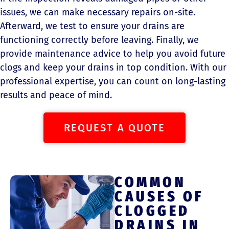
issues, we can make necessary repairs on-site.
Afterward, we test to ensure your drains are
functioning correctly before leaving. Finally, we
provide maintenance advice to help you avoid future
clogs and keep your drains in top condition. With our
professional expertise, you can count on long-lasting
results and peace of mind.
REQUEST A QUOTE
COMMON
CAUSES OF
CLOGGED
DRAINS IN