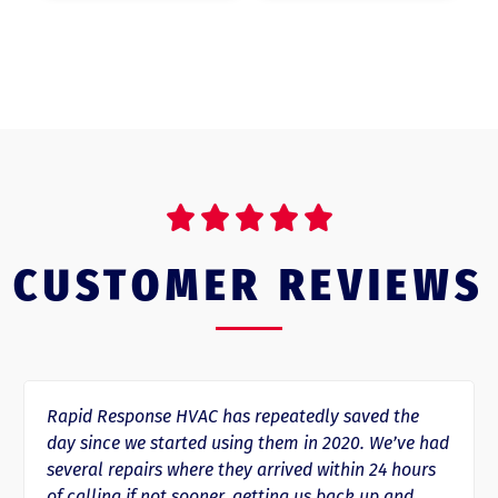





CUSTOMER REVIEWS
Rapid Response HVAC has repeatedly saved the
day since we started using them in 2020. We’ve had
several repairs where they arrived within 24 hours
of calling if not sooner, getting us back up and