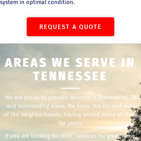
system in optimal condition.
REQUEST A QUOTE
AREAS WE SERVE IN
TENNESSEE
We are proud to provide services in Brentwood, TN
and surrounding areas. We know the ins and outs
of the neighborhoods, having served many of them
for years.
If you are looking for HVAC services for your home,