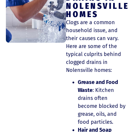
NOLENSVILLE
HOMES
Clogs are a common
household issue, and
their causes can vary.
Here are some of the
typical culprits behind
clogged drains in
Nolensville homes:
Grease and Food
Waste
: Kitchen
drains often
become blocked by
grease, oils, and
food particles.
Hair and Soap