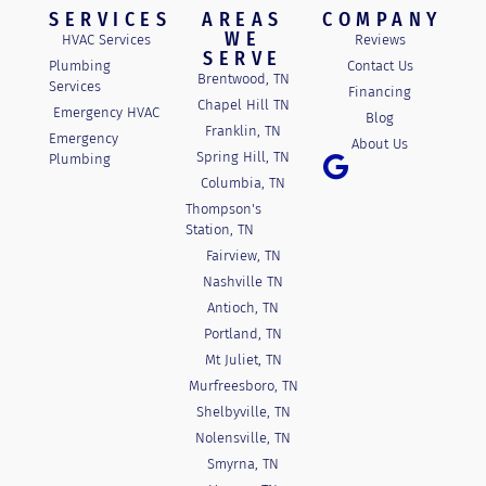
SERVICES
AREAS
COMPANY
WE
HVAC Services
Reviews
SERVE
Plumbing
Contact Us
Brentwood, TN
Services
Financing
Chapel Hill TN
Emergency HVAC
Blog
Franklin, TN
Emergency
About Us
Spring Hill, TN
Plumbing
Columbia, TN
Thompson's
Station, TN
Fairview, TN
Nashville TN
Antioch, TN
Portland, TN
Mt Juliet, TN
Murfreesboro, TN
Shelbyville, TN
Nolensville, TN
Smyrna, TN