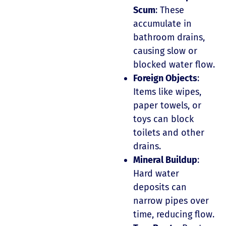
Scum
: These
accumulate in
bathroom drains,
causing slow or
blocked water flow.
Foreign Objects
:
Items like wipes,
paper towels, or
toys can block
toilets and other
drains.
Mineral Buildup
:
Hard water
deposits can
narrow pipes over
time, reducing flow.