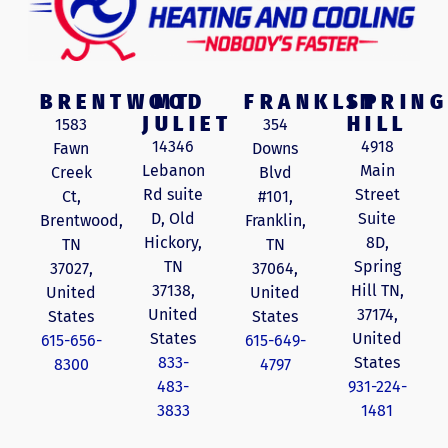
BRENTWOOD
MT
FRANKLIN
SPRING
JULIET
HILL
1583
354
14346
4918
Fawn
Downs
Lebanon
Main
Creek
Blvd
Rd suite
Street
Ct,
#101,
D, Old
Suite
Brentwood,
Franklin,
Hickory,
8D,
TN
TN
TN
Spring
37027,
37064,
37138,
Hill TN,
United
United
United
37174,
States
States
States
United
615-656-
615-649-
833-
States
8300
4797
483-
931-224-
3833
1481