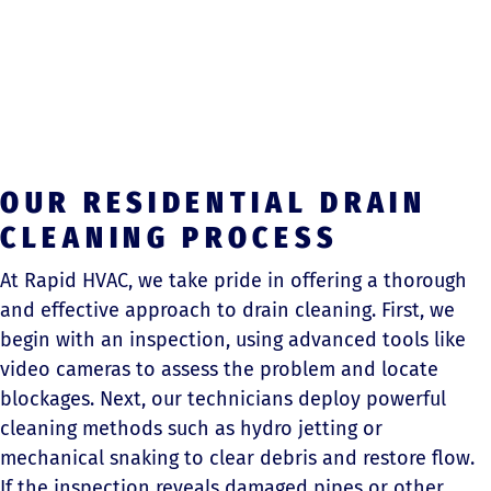
OUR RESIDENTIAL DRAIN
CLEANING PROCESS
At Rapid HVAC, we take pride in offering a thorough
and effective approach to drain cleaning. First, we
begin with an inspection, using advanced tools like
video cameras to assess the problem and locate
blockages. Next, our technicians deploy powerful
cleaning methods such as hydro jetting or
mechanical snaking to clear debris and restore flow.
If the inspection reveals damaged pipes or other