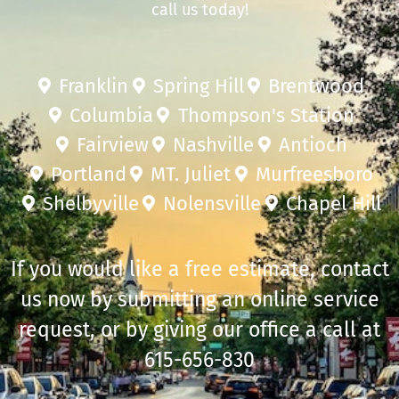
call us today!
Franklin
Spring Hill
Brentwood
Columbia
Thompson's Station
Fairview
Nashville
Antioch
Portland
MT. Juliet
Murfreesboro
Shelbyville
Nolensville
Chapel Hill
If you would like a free estimate, contact
us now by submitting an online service
request, or by giving our office a call at
615-656-830