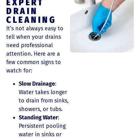
EXPERT
DRAIN
CLEANING
It’s not always easy to
tell when your drains
need professional
attention. Here are a
few common signs to
watch for:
Slow Drainage
:
Water takes longer
to drain from sinks,
showers, or tubs.
Standing Water
:
Persistent pooling
water in sinks or