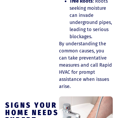
Tree Roots
: Roots
seeking moisture
can invade
underground pipes,
leading to serious
blockages.
By understanding the
common causes, you
can take preventative
measures and call Rapid
HVAC for prompt
assistance when issues
arise.
SIGNS YOUR
HOME NEEDS