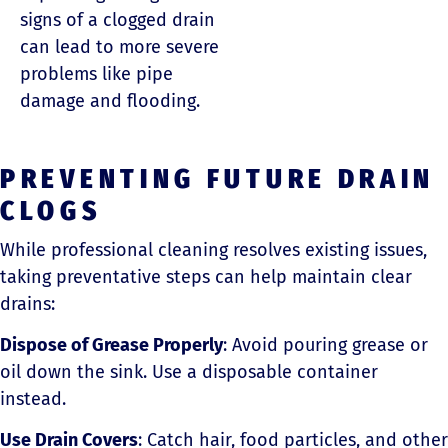
signs of a clogged drain
can lead to more severe
problems like pipe
damage and flooding.
PREVENTING FUTURE DRAIN
CLOGS
While professional cleaning resolves existing issues,
taking preventative steps can help maintain clear
drains:
Dispose of Grease Properly
: Avoid pouring grease or
oil down the sink. Use a disposable container
instead.
Use Drain Covers
: Catch hair, food particles, and other