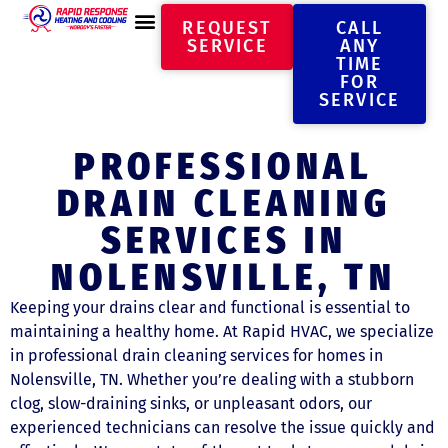
REQUEST
CALL
SERVICE
ANY
TIME
FOR
SERVICE
PROFESSIONAL
DRAIN CLEANING
SERVICES IN
NOLENSVILLE, TN
Keeping your drains clear and functional is essential to
maintaining a healthy home. At Rapid HVAC, we specialize
in professional drain cleaning services for homes in
Nolensville, TN. Whether you’re dealing with a stubborn
clog, slow-draining sinks, or unpleasant odors, our
experienced technicians can resolve the issue quickly and