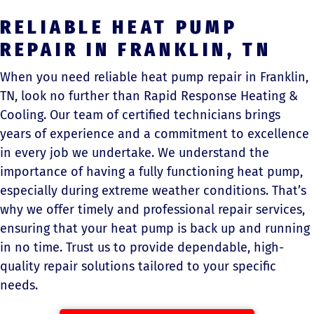
RELIABLE HEAT PUMP
REPAIR IN FRANKLIN, TN
When you need reliable heat pump repair in Franklin,
TN, look no further than Rapid Response Heating &
Cooling. Our team of certified technicians brings
years of experience and a commitment to excellence
in every job we undertake. We understand the
importance of having a fully functioning heat pump,
especially during extreme weather conditions. That’s
why we offer timely and professional repair services,
ensuring that your heat pump is back up and running
in no time. Trust us to provide dependable, high-
quality repair solutions tailored to your specific
needs.