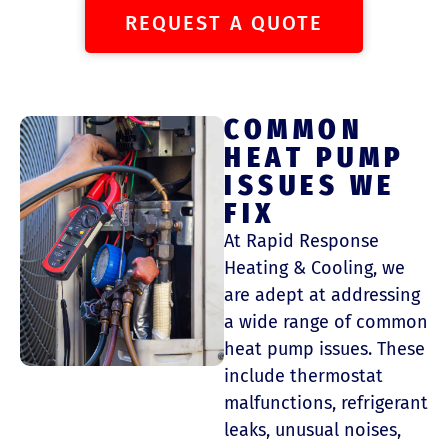
REQUEST A QUOTE
COMMON
HEAT PUMP
ISSUES WE
FIX
At Rapid Response
Heating & Cooling, we
are adept at addressing
a wide range of common
heat pump issues. These
include thermostat
malfunctions, refrigerant
leaks, unusual noises,