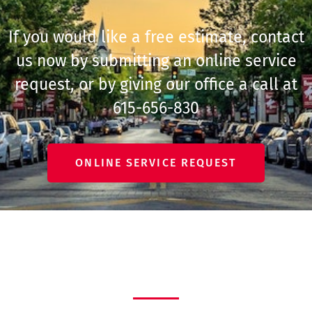
If you would like a free estimate, contact
us now by submitting an online service
request, or by giving our office a call at
615-656-830
ONLINE SERVICE REQUEST