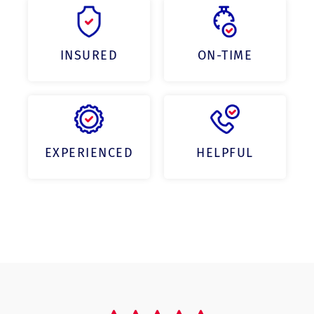
INSURED
ON-TIME
EXPERIENCED
HELPFUL