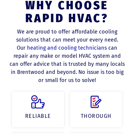
WHY CHOOSE
RAPID HVAC?
We are proud to offer affordable cooling
solutions that can meet your every need.
Our
heating and cooling technicians
can
repair any make or model HVAC system and
can offer advice that is trusted by many locals
in Brentwood and beyond. No issue is too big
or small for us to solve!
RELIABLE
THOROUGH