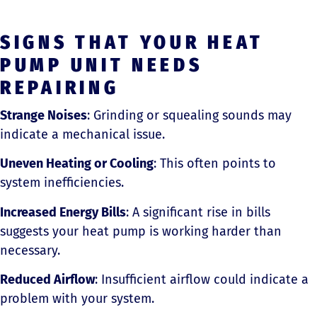
SIGNS THAT YOUR HEAT
PUMP UNIT NEEDS
REPAIRING
Strange Noises
: Grinding or squealing sounds may
indicate a mechanical issue.
Uneven Heating or Cooling
: This often points to
system inefficiencies.
Increased Energy Bills
: A significant rise in bills
suggests your heat pump is working harder than
necessary.
Reduced Airflow
: Insufficient airflow could indicate a
problem with your system.