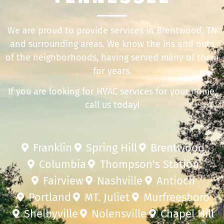
We are proud to provide services in Brentwood, TN
and surrounding areas. We know the ins and outs
of the neighborhoods, having served many of them
for years.
If you are looking for HVAC services for your home,
call us today!
Franklin
Spring Hill
Brentwood
Columbia
Thompson's Station
Fairview
Nashville
Antioch
Portland
MT. Juliet
Murfreesboro
Shelbyville
Nolensville
Chapel Hill