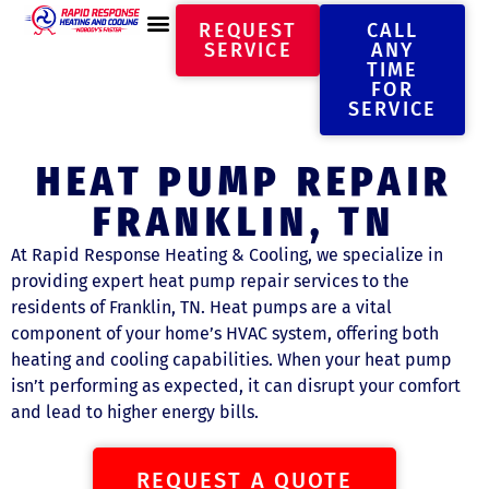
REQUEST
CALL
SERVICE
ANY
TIME
FOR
SERVICE
HEAT PUMP REPAIR
FRANKLIN, TN
At Rapid Response Heating & Cooling, we specialize in
providing expert heat pump repair services to the
residents of Franklin, TN. Heat pumps are a vital
component of your home’s HVAC system, offering both
heating and cooling capabilities. When your heat pump
isn’t performing as expected, it can disrupt your comfort
and lead to higher energy bills.
REQUEST A QUOTE