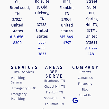
Rd suite
Street
Ct,
#101,
D, Old
Suite
Brentwood,
Franklin,
Hickory,
8D,
TN
TN
TN
Spring
37027,
37064,
37138,
Hill TN,
United
United
United
37174,
States
States
States
United
615-656-
615-649-
833-
States
8300
4797
483-
931-224-
3833
1481
SERVICES
AREAS
COMPANY
WE
HVAC Services
Reviews
SERVE
Plumbing
Contact Us
Brentwood, TN
Services
Financing
Chapel Hill TN
Emergency HVAC
Blog
Franklin, TN
Emergency
About Us
Spring Hill, TN
Plumbing
Columbia, TN