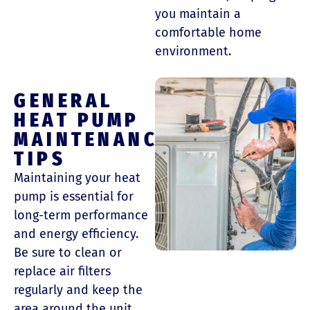
you maintain a
comfortable home
environment.
GENERAL
HEAT PUMP
MAINTENANCE
TIPS
Maintaining your heat
pump is essential for
long-term performance
and energy efficiency.
Be sure to clean or
replace air filters
regularly and keep the
area around the unit