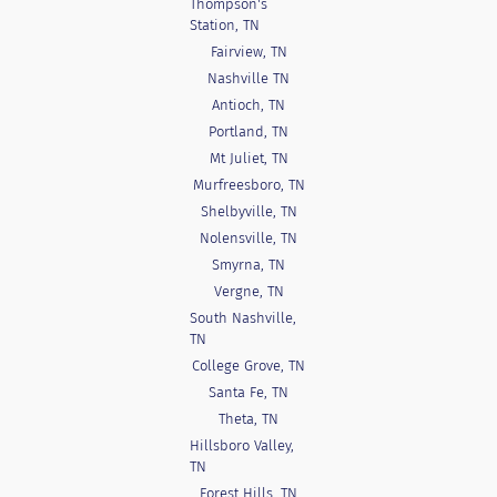
Thompson's
Station, TN
Fairview, TN
Nashville TN
Antioch, TN
Portland, TN
Mt Juliet, TN
Murfreesboro, TN
Shelbyville, TN
Nolensville, TN
Smyrna, TN
Vergne, TN
South Nashville,
TN
College Grove, TN
Santa Fe, TN
Theta, TN
Hillsboro Valley,
TN
Forest Hills, TN