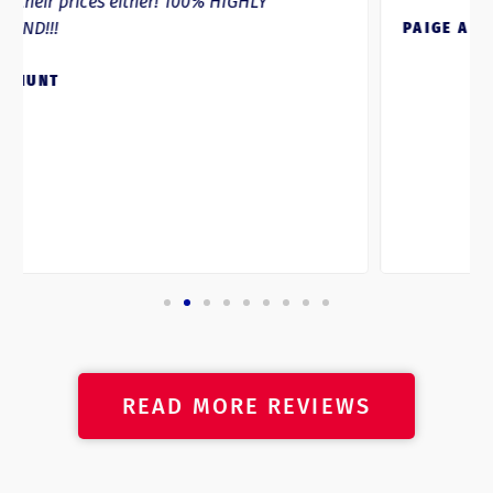
PAIGE ANDRE
READ MORE REVIEWS