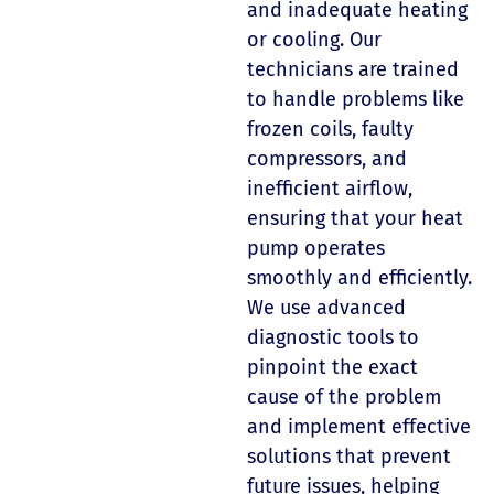
and inadequate heating
or cooling. Our
technicians are trained
to handle problems like
frozen coils, faulty
compressors, and
inefficient airflow,
ensuring that your heat
pump operates
smoothly and efficiently.
We use advanced
diagnostic tools to
pinpoint the exact
cause of the problem
and implement effective
solutions that prevent
future issues, helping