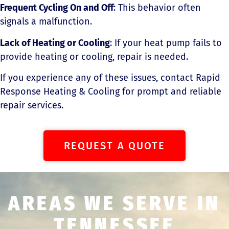
Frequent Cycling On and Off
: This behavior often
signals a malfunction.
Lack of Heating or Cooling
: If your heat pump fails to
provide heating or cooling, repair is needed.
If you experience any of these issues, contact Rapid
Response Heating & Cooling for prompt and reliable
repair services.
REQUEST A QUOTE
AREAS WE SERVE IN
TENNESSEE