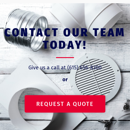
CONTACT OUR TEAM
TODAY!
Give us a call at (615) 656-8300
or
REQUEST A QUOTE