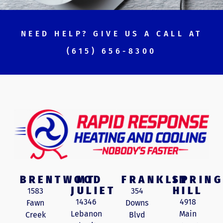
NEED HELP? GIVE US A CALL AT
(615) 656-8300
BRENTWOOD
MT
FRANKLIN
SPRING
JULIET
HILL
1583
354
14346
4918
Fawn
Downs
Lebanon
Main
Creek
Blvd