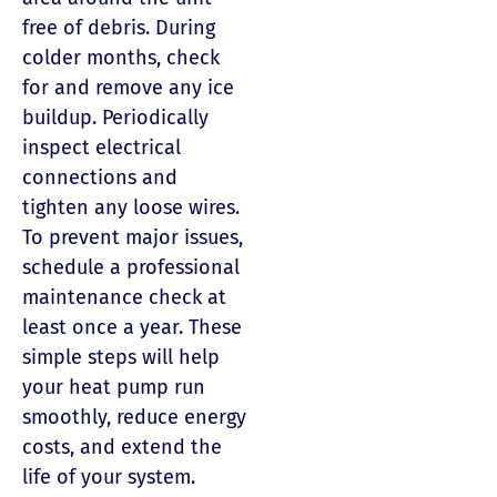
free of debris. During
colder months, check
for and remove any ice
buildup. Periodically
inspect electrical
connections and
tighten any loose wires.
To prevent major issues,
schedule a professional
maintenance check at
least once a year. These
simple steps will help
your heat pump run
smoothly, reduce energy
costs, and extend the
life of your system.