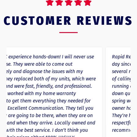





CUSTOMER REVIEWS
Rapid Response HVAC has repeatedly saved the
day since we started using them in 2020. We’ve had
several repairs where they arrived within 24 hours
of calling if not sooner, getting us back up and
running and either warmed up or cooled back
down quicker than anywhere else we’ve lived. This
spring we ended up needing a new unit and the
owner had it replaced and running in 12 hours.
They’re honest, trustworthy, and definitely
respectful of your time! Would absolutely
recommend their services.