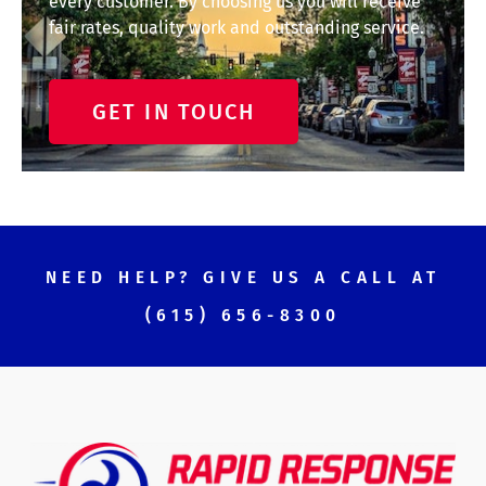
every customer. By choosing us you will receive
fair rates, quality work and outstanding service.
GET IN TOUCH
NEED HELP? GIVE US A CALL AT
(615) 656-8300