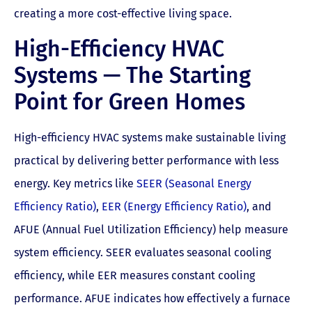
creating a more cost-effective living space.
High-Efficiency HVAC
Systems — The Starting
Point for Green Homes
High-efficiency HVAC systems make sustainable living
practical by delivering better performance with less
energy. Key metrics like
SEER (Seasonal Energy
Efficiency Ratio)
,
EER (Energy Efficiency Ratio)
, and
AFUE (Annual Fuel Utilization Efficiency) help measure
system efficiency. SEER evaluates seasonal cooling
efficiency, while EER measures constant cooling
performance. AFUE indicates how effectively a furnace