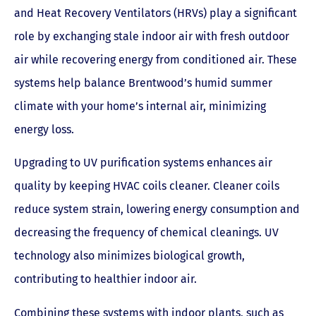
and Heat Recovery Ventilators (HRVs) play a significant
role by exchanging stale indoor air with fresh outdoor
air while recovering energy from conditioned air. These
systems help balance Brentwood’s humid summer
climate with your home’s internal air, minimizing
energy loss.
Upgrading to UV purification systems enhances air
quality by keeping HVAC coils cleaner. Cleaner coils
reduce system strain, lowering energy consumption and
decreasing the frequency of chemical cleanings. UV
technology also minimizes biological growth,
contributing to healthier indoor air.
Combining these systems with indoor plants, such as