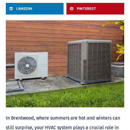
LINKEDIN
PINTEREST
In Brentwood, where summers are hot and winters can
still surprise, your HVAC system plays a crucial role in