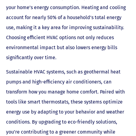
your home’s energy consumption. Heating and cooling
account for nearly 50% of a household’s total energy
use, making it a key area for improving sustainability.
Choosing efficient HVAC options not only reduces
environmental impact but also lowers energy bills
significantly over time.
Sustainable HVAC systems, such as geothermal heat
pumps and high-efficiency air conditioners, can
transform how you manage home comfort. Paired with
tools like smart thermostats, these systems optimize
energy use by adapting to your behavior and weather
conditions. By upgrading to eco-friendly solutions,
you’re contributing to a greener community while