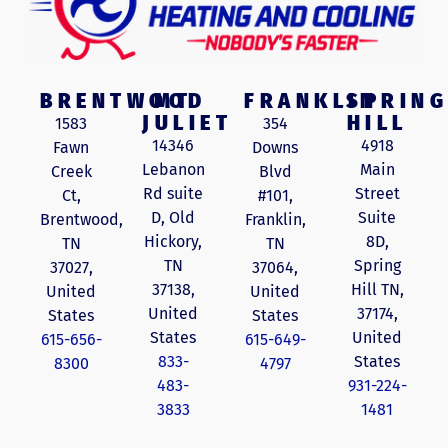
BRENTWOOD
MT
FRANKLIN
SPRING
JULIET
HILL
1583
354
14346
4918
Fawn
Downs
Lebanon
Main
Creek
Blvd
Rd suite
Street
Ct,
#101,
D, Old
Suite
Brentwood,
Franklin,
Hickory,
8D,
TN
TN
TN
Spring
37027,
37064,
37138,
Hill TN,
United
United
United
37174,
States
States
States
United
615-656-
615-649-
833-
States
8300
4797
483-
931-224-
3833
1481