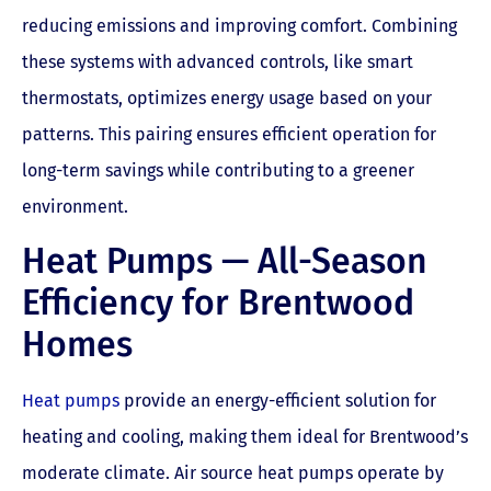
reducing emissions and improving comfort. Combining
these systems with advanced controls, like smart
thermostats, optimizes energy usage based on your
patterns. This pairing ensures efficient operation for
long-term savings while contributing to a greener
environment.
Heat Pumps — All-Season
Efficiency for Brentwood
Homes
Heat pumps
provide an energy-efficient solution for
heating and cooling, making them ideal for Brentwood’s
moderate climate. Air source heat pumps operate by