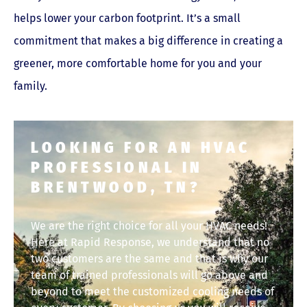
helps lower your carbon footprint. It’s a small
commitment that makes a big difference in creating a
greener, more comfortable home for you and your
family.
LOOKING FOR AN HVAC
PROFESSIONAL IN
BRENTWOOD, TN?
We are the right choice for all your HVAC needs!
Here at Rapid Response, we understand that no
two customers are the same and that is why our
team of trained professionals will go above and
beyond to meet the customized cooling needs of