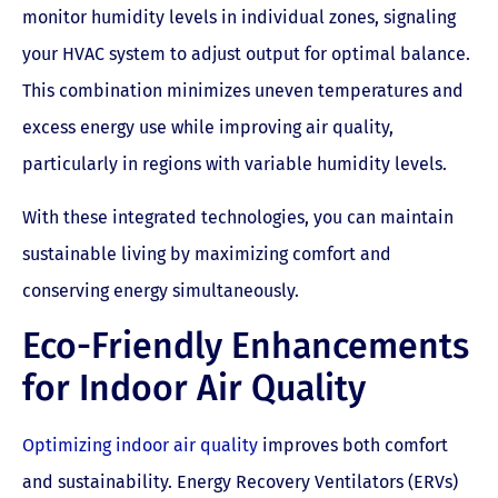
monitor humidity levels in individual zones, signaling
your HVAC system to adjust output for optimal balance.
This combination minimizes uneven temperatures and
excess energy use while improving air quality,
particularly in regions with variable humidity levels.
With these integrated technologies, you can maintain
sustainable living by maximizing comfort and
conserving energy simultaneously.
Eco-Friendly Enhancements
for Indoor Air Quality
Optimizing indoor air quality
improves both comfort
and sustainability. Energy Recovery Ventilators (ERVs)