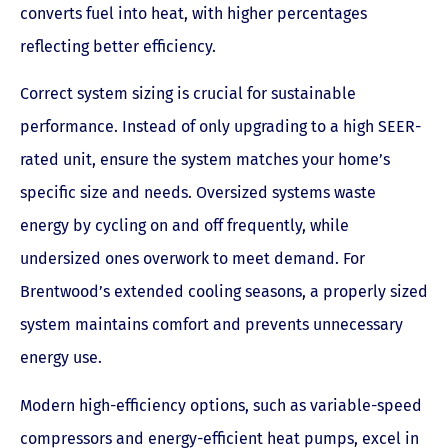
converts fuel into heat, with higher percentages
reflecting better efficiency.
Correct system sizing is crucial for sustainable
performance. Instead of only upgrading to a high SEER-
rated unit, ensure the system matches your home’s
specific size and needs. Oversized systems waste
energy by cycling on and off frequently, while
undersized ones overwork to meet demand. For
Brentwood’s extended cooling seasons, a properly sized
system maintains comfort and prevents unnecessary
energy use.
Modern high-efficiency options, such as variable-speed
compressors and energy-efficient heat pumps, excel in