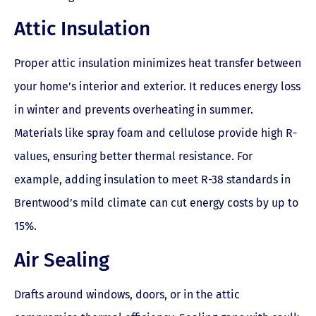
Attic Insulation
Proper attic insulation minimizes heat transfer between
your home’s interior and exterior. It reduces energy loss
in winter and prevents overheating in summer.
Materials like spray foam and cellulose provide high R-
values, ensuring better thermal resistance. For
example, adding insulation to meet R-38 standards in
Brentwood’s mild climate can cut energy costs by up to
15%.
Air Sealing
Drafts around windows, doors, or in the attic