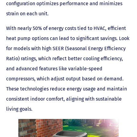
configuration optimizes performance and minimizes
strain on each unit.
With nearly 50% of energy costs tied to HVAC, efficient
heat pump options can lead to significant savings. Look
for models with high SEER (Seasonal Energy Efficiency
Ratio) ratings, which reflect better cooling efficiency,
and advanced features like variable-speed
compressors, which adjust output based on demand.
These technologies reduce energy usage and maintain
consistent indoor comfort, aligning with sustainable
living goals.