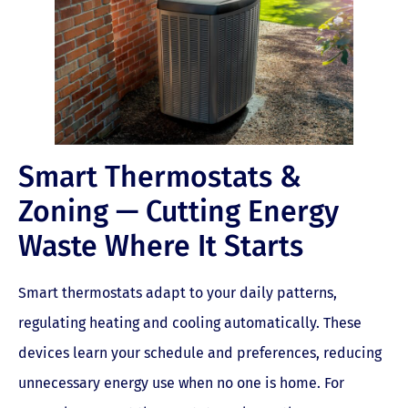
Smart Thermostats &
Zoning — Cutting Energy
Waste Where It Starts
Smart thermostats adapt to your daily patterns,
regulating heating and cooling automatically. These
devices learn your schedule and preferences, reducing
unnecessary energy use when no one is home. For