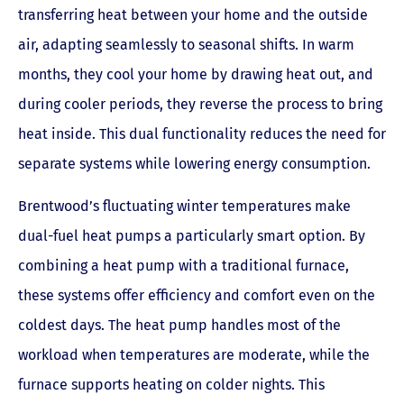
transferring heat between your home and the outside
air, adapting seamlessly to seasonal shifts. In warm
months, they cool your home by drawing heat out, and
during cooler periods, they reverse the process to bring
heat inside. This dual functionality reduces the need for
separate systems while lowering energy consumption.
Brentwood’s fluctuating winter temperatures make
dual-fuel heat pumps a particularly smart option. By
combining a heat pump with a traditional furnace,
these systems offer efficiency and comfort even on the
coldest days. The heat pump handles most of the
workload when temperatures are moderate, while the
furnace supports heating on colder nights. This