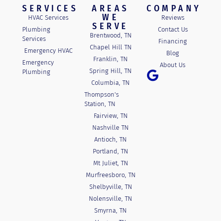
SERVICES
AREAS
COMPANY
WE
HVAC Services
Reviews
SERVE
Plumbing
Contact Us
Brentwood, TN
Services
Financing
Chapel Hill TN
Emergency HVAC
Blog
Franklin, TN
Emergency
About Us
Spring Hill, TN
Plumbing
Columbia, TN
Thompson's
Station, TN
Fairview, TN
Nashville TN
Antioch, TN
Portland, TN
Mt Juliet, TN
Murfreesboro, TN
Shelbyville, TN
Nolensville, TN
Smyrna, TN