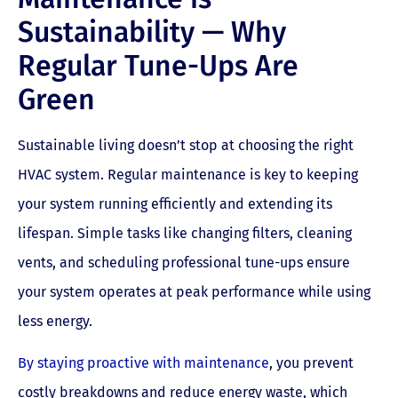
Sustainability — Why
Regular Tune-Ups Are
Green
Sustainable living doesn’t stop at choosing the right
HVAC system. Regular maintenance is key to keeping
your system running efficiently and extending its
lifespan. Simple tasks like changing filters, cleaning
vents, and scheduling professional tune-ups ensure
your system operates at peak performance while using
less energy.
By staying proactive with maintenance
, you prevent
costly breakdowns and reduce energy waste, which