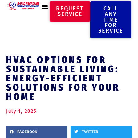
REQUEST
CALL
SERVICE
ANY
TIME
FOR
SERVICE
HVAC OPTIONS FOR
SUSTAINABLE LIVING:
ENERGY-EFFICIENT
SOLUTIONS FOR YOUR
HOME
July 1, 2025
FACEBOOK
TWITTER