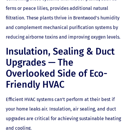
ferns or peace lilies, provides additional natural
filtration. These plants thrive in Brentwood’s humidity
and complement mechanical purification systems by
reducing airborne toxins and improving oxygen levels.
Insulation, Sealing & Duct
Upgrades — The
Overlooked Side of Eco-
Friendly HVAC
Efficient HVAC systems can’t perform at their best if
your home leaks air. Insulation, air sealing, and duct
upgrades are critical for achieving sustainable heating
and cooling.