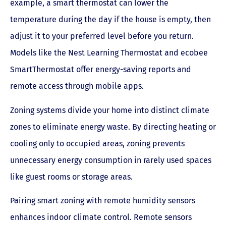
example, a smart thermostat can lower the
temperature during the day if the house is empty, then
adjust it to your preferred level before you return.
Models like the Nest Learning Thermostat and ecobee
SmartThermostat offer energy-saving reports and
remote access through mobile apps.
Zoning systems divide your home into distinct climate
zones to eliminate energy waste. By directing heating or
cooling only to occupied areas, zoning prevents
unnecessary energy consumption in rarely used spaces
like guest rooms or storage areas.
Pairing smart zoning with remote humidity sensors
enhances indoor climate control. Remote sensors