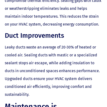
compromise thermal efficiency. Sealing gaps with caulk
or weatherstripping eliminates leaks and helps
maintain indoor temperatures. This reduces the strain
on your HVAC system, decreasing energy consumption.
Duct Improvements
Leaky ducts waste an average of 20-30% of heated or
cooled air. Sealing ducts with mastic or a specialized
sealant stops air escape, while adding insulation to
ducts in unconditioned spaces enhances performance.
Upgraded ducts ensure your HVAC system delivers
conditioned air efficiently, improving comfort and
sustainability.
Maintenance is