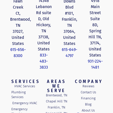
14346
4918
Fawn
Downs
Lebanon
Main
Creek
Blvd
Rd suite
Street
Ct,
#101,
D, Old
Suite
Brentwood,
Franklin,
Hickory,
8D,
TN
TN
TN
Spring
37027,
37064,
37138,
Hill TN,
United
United
United
37174,
States
States
States
United
615-656-
615-649-
833-
States
8300
4797
483-
931-224-
3833
1481
SERVICES
AREAS
COMPANY
WE
HVAC Services
Reviews
SERVE
Plumbing
Contact Us
Brentwood, TN
Services
Financing
Chapel Hill TN
Emergency HVAC
Blog
Franklin, TN
Emergency
About Us