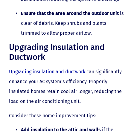
Ensure that the area around the outdoor unit
is
clear of debris. Keep shrubs and plants
trimmed to allow proper airflow.
Upgrading Insulation and
Ductwork
Upgrading insulation and ductwork
can significantly
enhance your AC system’s efficiency. Properly
insulated homes retain cool air longer, reducing the
load on the air conditioning unit.
Consider these home improvement tips:
Add insulation to the attic and walls
if the