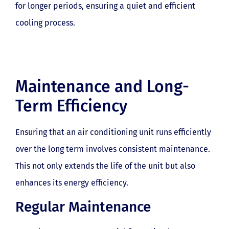
for longer periods, ensuring a quiet and efficient
cooling process.
Maintenance and Long-
Term Efficiency
Ensuring that an air conditioning unit runs efficiently
over the long term involves consistent maintenance.
This not only extends the life of the unit but also
enhances its energy efficiency.
Regular Maintenance