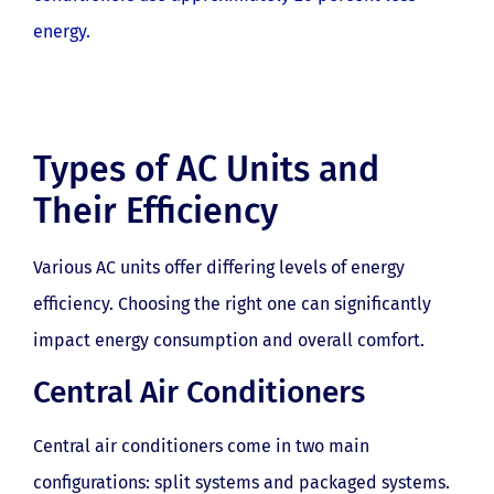
energy.
Types of AC Units and
Their Efficiency
Various AC units offer differing levels of energy
efficiency. Choosing the right one can significantly
impact energy consumption and overall comfort.
Central Air Conditioners
Central air conditioners come in two main
configurations: split systems and packaged systems.