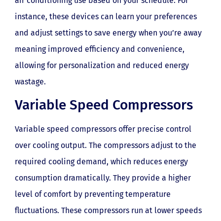
air conditioning use based on your schedule. For
instance, these devices can learn your preferences
and adjust settings to save energy when you’re away
meaning improved efficiency and convenience,
allowing for personalization and reduced energy
wastage.
Variable Speed Compressors
Variable speed compressors offer precise control
over cooling output. The compressors adjust to the
required cooling demand, which reduces energy
consumption dramatically. They provide a higher
level of comfort by preventing temperature
fluctuations. These compressors run at lower speeds