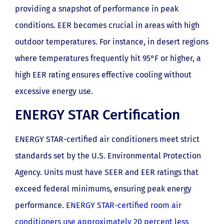
providing a snapshot of performance in peak
conditions. EER becomes crucial in areas with high
outdoor temperatures. For instance, in desert regions
where temperatures frequently hit 95°F or higher, a
high EER rating ensures effective cooling without
excessive energy use.
ENERGY STAR Certification
ENERGY STAR-certified air conditioners meet strict
standards set by the U.S. Environmental Protection
Agency. Units must have SEER and EER ratings that
exceed federal minimums, ensuring peak energy
performance.
ENERGY STAR-certified room air
conditioners use approximately 20 percent less