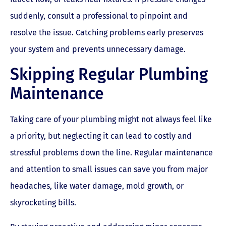
suddenly, consult a professional to pinpoint and
resolve the issue. Catching problems early preserves
your system and prevents unnecessary damage.
Skipping Regular Plumbing
Maintenance
Taking care of your plumbing might not always feel like
a priority, but neglecting it can lead to costly and
stressful problems down the line. Regular maintenance
and attention to small issues can save you from major
headaches, like water damage, mold growth, or
skyrocketing bills.