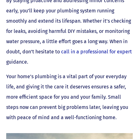
By staying proactive and addressing minor concerns
early, you’ll keep your plumbing system running
smoothly and extend its lifespan. Whether it’s checking
for leaks, avoiding harmful DIY mistakes, or monitoring
water pressure, a little effort goes a long way. When in
doubt, don’t hesitate to
call in a professional for expert
guidance.
Your home’s plumbing is a vital part of your everyday
life, and giving it the care it deserves ensures a safer,
more efficient space for you and your family. Small
steps now can prevent big problems later, leaving you
with peace of mind and a well-functioning home.