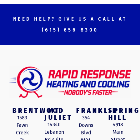
NEED HELP? GIVE US A CALL AT
(615) 656-8300
BRENTWOOD
MT
FRANKLIN
SPRING
JULIET
HILL
1583
354
14346
4918
Fawn
Downs
Lebanon
Main
Creek
Blvd
Rd suite
Street