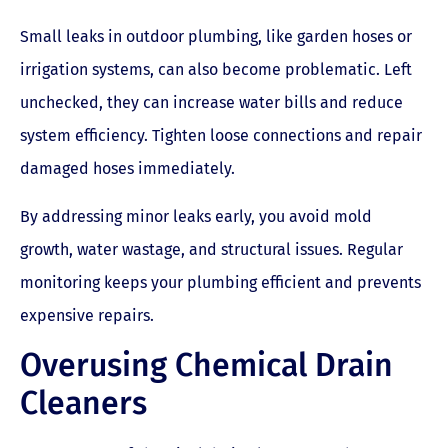
Small leaks in outdoor plumbing, like garden hoses or
irrigation systems, can also become problematic. Left
unchecked, they can increase water bills and reduce
system efficiency. Tighten loose connections and repair
damaged hoses immediately.
By addressing minor leaks early, you avoid mold
growth, water wastage, and structural issues. Regular
monitoring keeps your plumbing efficient and prevents
expensive repairs.
Overusing Chemical Drain
Cleaners