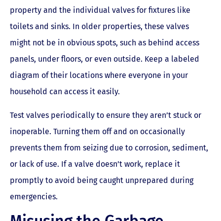
property and the individual valves for fixtures like
toilets and sinks. In older properties, these valves
might not be in obvious spots, such as behind access
panels, under floors, or even outside. Keep a labeled
diagram of their locations where everyone in your
household can access it easily.
Test valves periodically to ensure they aren’t stuck or
inoperable. Turning them off and on occasionally
prevents them from seizing due to corrosion, sediment,
or lack of use. If a valve doesn’t work, replace it
promptly to avoid being caught unprepared during
emergencies.
Misusing the Garbage