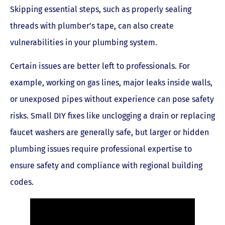
Skipping essential steps, such as properly sealing
threads with plumber’s tape, can also create
vulnerabilities in your plumbing system.
Certain issues are better left to professionals. For
example, working on gas lines, major leaks inside walls,
or unexposed pipes without experience can pose safety
risks. Small DIY fixes like unclogging a drain or replacing
faucet washers are generally safe, but larger or hidden
plumbing issues require professional expertise to
ensure safety and compliance with regional building
codes.