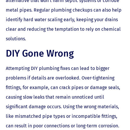
alternative that won’t harm septic systems or corrode
metal pipes. Regular plumbing checkups can also help
identify hard water scaling early, keeping your drains
clear and reducing the temptation to rely on chemical
solutions.
DIY Gone Wrong
Attempting DIY plumbing fixes can lead to bigger
problems if details are overlooked. Over-tightening
fittings, for example, can crack pipes or damage seals,
causing slow leaks that remain unnoticed until
significant damage occurs. Using the wrong materials,
like mismatched pipe types or incompatible fittings,
can result in poor connections or long-term corrosion.