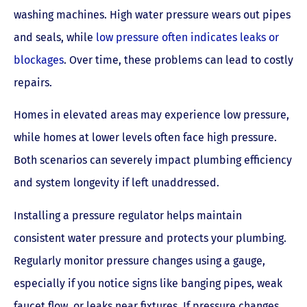
washing machines. High water pressure wears out pipes
and seals, while
low pressure often indicates leaks or
blockages
. Over time, these problems can lead to costly
repairs.
Homes in elevated areas may experience low pressure,
while homes at lower levels often face high pressure.
Both scenarios can severely impact plumbing efficiency
and system longevity if left unaddressed.
Installing a pressure regulator helps maintain
consistent water pressure and protects your plumbing.
Regularly monitor pressure changes using a gauge,
especially if you notice signs like banging pipes, weak
faucet flow, or leaks near fixtures. If pressure changes