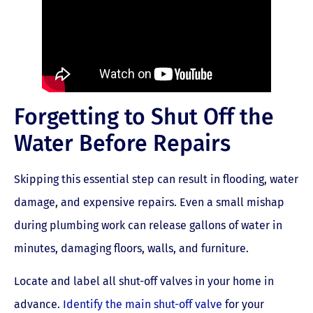
Forgetting to Shut Off the
Water Before Repairs
Skipping this essential step can result in flooding, water
damage, and expensive repairs. Even a small mishap
during plumbing work can release gallons of water in
minutes, damaging floors, walls, and furniture.
Locate and label all shut-off valves in your home in
advance.
Identify the main shut-off valve
for your