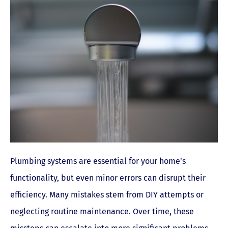
Plumbing systems are essential for your home’s
functionality, but even minor errors can disrupt their
efficiency. Many mistakes stem from DIY attempts or
neglecting routine maintenance. Over time, these