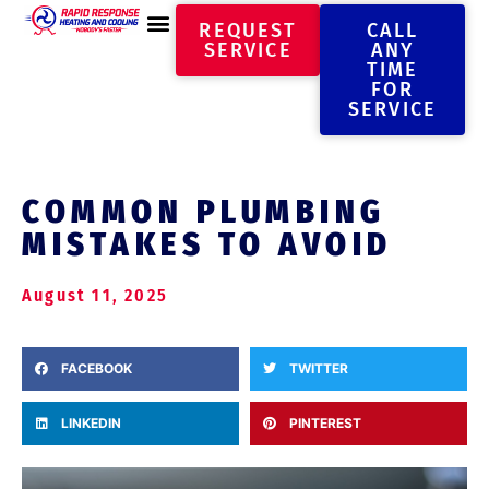
REQUEST
CALL
SERVICE
ANY
TIME
FOR
SERVICE
COMMON PLUMBING
MISTAKES TO AVOID
August 11, 2025
FACEBOOK
TWITTER
LINKEDIN
PINTEREST