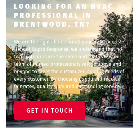
LOOKING FOR AN HVAC
PROFESSIONAL IN
BRENTWOOD, TN?
We are the right choice for all your HVAC needs!
Here at Rapid Response, we understand that no
two customers are the same and that is why our
team of trained professionals will go above and
beyond to meet the customized cooling needs of
every customer. By choosing us you will receive
fair rates, quality work and outstanding service.
GET IN TOUCH