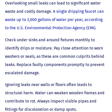
Overlooking small leaks can lead to significant water
waste and costly damage.
A single dripping faucet can
waste up to 3,000 gallons of water per year, according
to the U.S. Environmental Protection Agency (EPA)
.
Check under sinks and around fixtures monthly to
identify drips or moisture. Pay close attention to worn
washers or seals, as these are common culprits behind
leaks. Replace faulty components promptly to prevent
escalated damage.
Ignoring leaks near walls or floors often leads to
structural harm. Water can weaken wooden frames and
contribute to rot. Always inspect visible pipes and
fittings for discoloration or damp spots.