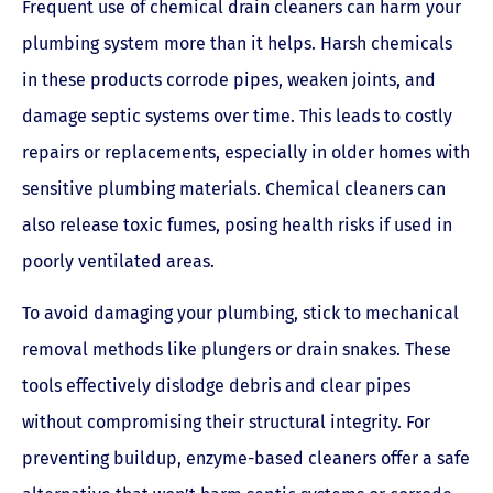
Frequent use of chemical drain cleaners can harm your
plumbing system more than it helps. Harsh chemicals
in these products corrode pipes, weaken joints, and
damage septic systems over time. This leads to costly
repairs or replacements, especially in older homes with
sensitive plumbing materials. Chemical cleaners can
also release toxic fumes, posing health risks if used in
poorly ventilated areas.
To avoid damaging your plumbing, stick to mechanical
removal methods like plungers or drain snakes. These
tools effectively dislodge debris and clear pipes
without compromising their structural integrity. For
preventing buildup, enzyme-based cleaners offer a safe