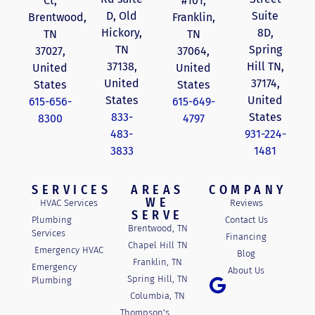
Ct,
#101,
D, Old
Suite
Brentwood,
Franklin,
Hickory,
8D,
TN
TN
TN
Spring
37027,
37064,
37138,
Hill TN,
United
United
United
37174,
States
States
States
United
615-656-
615-649-
833-
States
8300
4797
483-
931-224-
3833
1481
SERVICES
AREAS
COMPANY
WE
HVAC Services
Reviews
SERVE
Plumbing
Contact Us
Brentwood, TN
Services
Financing
Chapel Hill TN
Emergency HVAC
Blog
Franklin, TN
Emergency
About Us
Spring Hill, TN
Plumbing
Columbia, TN
Thompson's