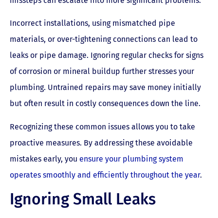
missteps can escalate into more significant problems.
Incorrect installations, using mismatched pipe
materials, or over-tightening connections can lead to
leaks or pipe damage. Ignoring regular checks for signs
of corrosion or mineral buildup further stresses your
plumbing. Untrained repairs may save money initially
but often result in costly consequences down the line.
Recognizing these common issues allows you to take
proactive measures. By addressing these avoidable
mistakes early, you
ensure your plumbing system
operates smoothly and efficiently throughout the year
.
Ignoring Small Leaks