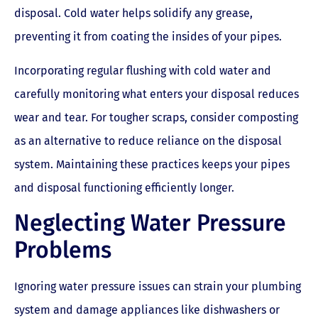
disposal. Cold water helps solidify any grease,
preventing it from coating the insides of your pipes.
Incorporating regular flushing with cold water and
carefully monitoring what enters your disposal reduces
wear and tear. For tougher scraps, consider composting
as an alternative to reduce reliance on the disposal
system. Maintaining these practices keeps your pipes
and disposal functioning efficiently longer.
Neglecting Water Pressure
Problems
Ignoring water pressure issues can strain your plumbing
system and damage appliances like dishwashers or