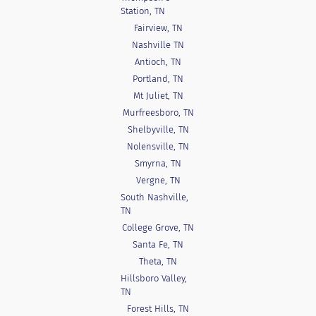
Station, TN
Fairview, TN
Nashville TN
Antioch, TN
Portland, TN
Mt Juliet, TN
Murfreesboro, TN
Shelbyville, TN
Nolensville, TN
Smyrna, TN
Vergne, TN
South Nashville,
TN
College Grove, TN
Santa Fe, TN
Theta, TN
Hillsboro Valley,
TN
Forest Hills, TN