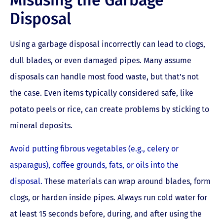
Disposal
Using a garbage disposal incorrectly can lead to clogs,
dull blades, or even damaged pipes. Many assume
disposals can handle most food waste, but that’s not
the case. Even items typically considered safe, like
potato peels or rice, can create problems by sticking to
mineral deposits.
Avoid putting fibrous vegetables (e.g., celery or
asparagus), coffee grounds, fats, or oils into the
disposal.
These materials can wrap around blades, form
clogs, or harden inside pipes. Always run cold water for
at least 15 seconds before, during, and after using the