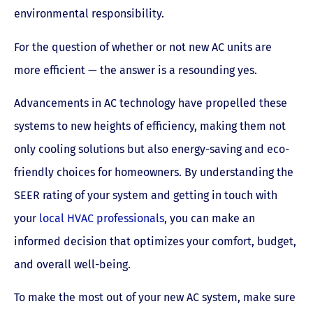
environmental responsibility.
For the question of whether or not new AC units are
more efficient — the answer is a resounding yes.
Advancements in AC technology have propelled these
systems to new heights of efficiency, making them not
only cooling solutions but also energy-saving and eco-
friendly choices for homeowners. By understanding the
SEER rating of your system and getting in touch with
your
local HVAC professionals
, you can make an
informed decision that optimizes your comfort, budget,
and overall well-being.
To make the most out of your new AC system, make sure