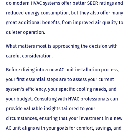
do modern HVAC systems offer better SEER ratings and
reduced energy consumption, but they also offer many
great additional benefits, from improved air quality to
quieter operation.
What matters most is approaching the decision with
careful consideration.
Before diving into a new AC unit installation process,
your first essential steps are to assess your current
system’s efficiency, your specific cooling needs, and
your budget. Consulting with HVAC professionals can
provide valuable insights tailored to your
circumstances, ensuring that your investment in a new
AC unit aligns with your goals for comfort, savings, and