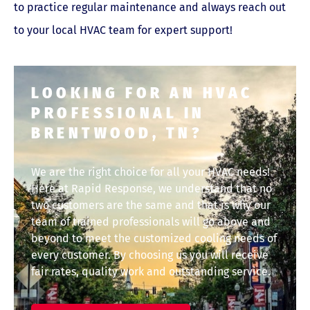
to practice regular maintenance and always reach out
to your local HVAC team for expert support!
LOOKING FOR AN HVAC
PROFESSIONAL IN
BRENTWOOD, TN?
We are the right choice for all your HVAC needs!
Here at Rapid Response, we understand that no
two customers are the same and that is why our
team of trained professionals will go above and
beyond to meet the customized cooling needs of
every customer. By choosing us you will receive
fair rates, quality work and outstanding service.