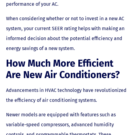
performance of your AC.
When considering whether or not to invest in a new AC
system, your current SEER rating helps with making an
informed decision about the potential efficiency and
energy savings of a new system.
How Much More Efficient
Are New Air Conditioners?
Advancements in HVAC technology have revolutionized
the efficiency of air conditioning systems.
Newer models are equipped with features such as
variable-speed compressors, advanced humidity
controls, and programmable thermostats. These