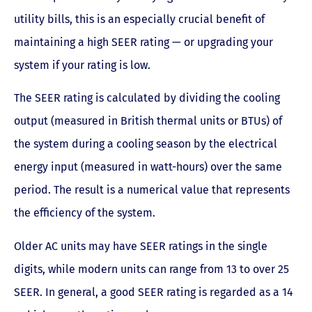
utility bills, this is an especially crucial benefit of
maintaining a high SEER rating — or upgrading your
system if your rating is low.
The SEER rating is calculated by dividing the cooling
output (measured in British thermal units or BTUs) of
the system during a cooling season by the electrical
energy input (measured in watt-hours) over the same
period. The result is a numerical value that represents
the efficiency of the system.
Older AC units may have SEER ratings in the single
digits, while modern units can range from 13 to over 25
SEER. In general, a good SEER rating is regarded as a 14