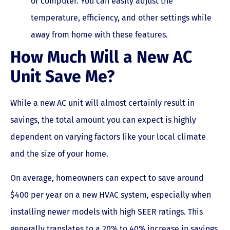
or computer. You can easily adjust the
temperature, efficiency, and other settings while
away from home with these features.
How Much Will a New AC
Unit Save Me?
While a new AC unit will almost certainly result in
savings, the total amount you can expect is highly
dependent on varying factors like your local climate
and the size of your home.
On average, homeowners can expect to save around
$400 per year on a new HVAC system, especially when
installing newer models with high SEER ratings. This
generally translates to a 20% to 40% increase in savings