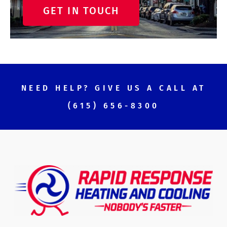
GET IN TOUCH
NEED HELP? GIVE US A CALL AT
(615) 656-8300