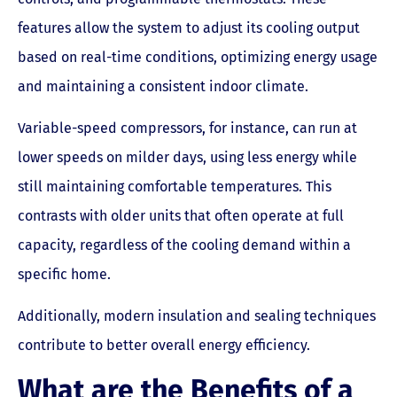
features allow the system to adjust its cooling output
based on real-time conditions, optimizing energy usage
and maintaining a consistent indoor climate.
Variable-speed compressors, for instance, can run at
lower speeds on milder days, using less energy while
still maintaining comfortable temperatures. This
contrasts with older units that often operate at full
capacity, regardless of the cooling demand within a
specific home.
Additionally, modern insulation and sealing techniques
contribute to better overall energy efficiency.
What are the Benefits of a