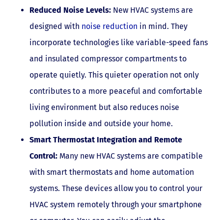
Reduced Noise Levels:
New HVAC systems are
designed with
noise reduction
in mind. They
incorporate technologies like variable-speed fans
and insulated compressor compartments to
operate quietly. This quieter operation not only
contributes to a more peaceful and comfortable
living environment but also reduces noise
pollution inside and outside your home.
Smart Thermostat Integration and Remote
Control:
Many new HVAC systems are compatible
with smart thermostats and home automation
systems. These devices allow you to control your
HVAC system remotely through your smartphone