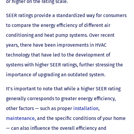
or higher on the rating scale.
SEER ratings provide a standardized way for consumers
to compare the energy efficiency of different air
conditioning and heat pump systems. Over recent
years, there have been improvements in HVAC
technology that have led to the development of
systems with higher SEER ratings, further stressing the
importance of upgrading an outdated system.
It’s important to note that while a higher SEER rating
generally corresponds to greater energy efficiency,
other factors — such as proper
installation
,
maintenance
, and the specific conditions of your home
— can also influence the overall efficiency and