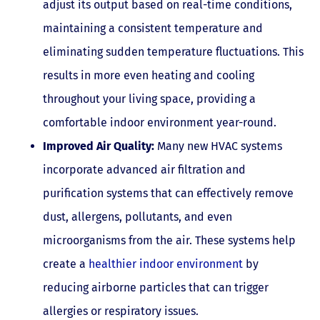
adjust its output based on real-time conditions,
maintaining a consistent temperature and
eliminating sudden temperature fluctuations. This
results in more even heating and cooling
throughout your living space, providing a
comfortable indoor environment year-round.
Improved Air Quality:
Many new HVAC systems
incorporate advanced air filtration and
purification systems that can effectively remove
dust, allergens, pollutants, and even
microorganisms from the air. These systems help
create a
healthier indoor environment
by
reducing airborne particles that can trigger
allergies or respiratory issues.