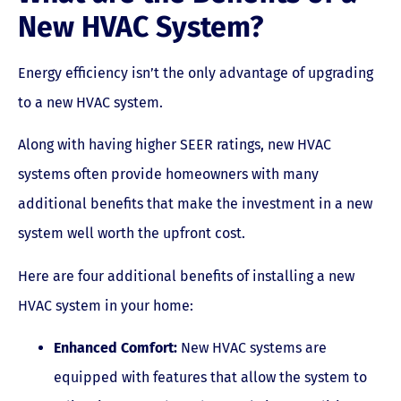
New HVAC System?
Energy efficiency isn’t the only advantage of upgrading
to a new HVAC system.
Along with having higher SEER ratings, new HVAC
systems often provide homeowners with many
additional benefits that make the investment in a new
system well worth the upfront cost.
Here are four additional benefits of installing a new
HVAC system in your home:
Enhanced Comfort:
New HVAC systems are
equipped with features that allow the system to