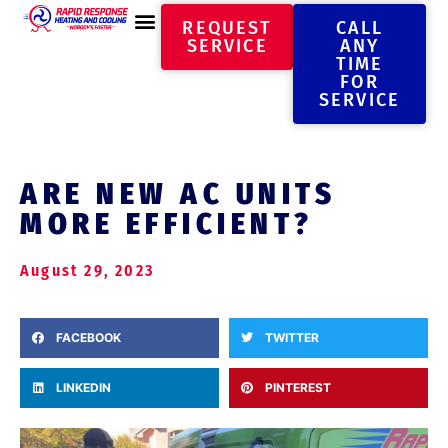
REQUEST
CALL
SERVICE
ANY
TIME
FOR
SERVICE
ARE NEW AC UNITS
MORE EFFICIENT?
August 29, 2023
FACEBOOK
TWITTER
LINKEDIN
PINTEREST