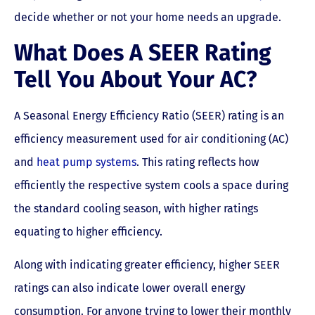
decide whether or not your home needs an upgrade.
What Does A SEER Rating
Tell You About Your AC?
A Seasonal Energy Efficiency Ratio (SEER) rating is an
efficiency measurement used for air conditioning (AC)
and
heat pump systems
. This rating reflects how
efficiently the respective system cools a space during
the standard cooling season, with higher ratings
equating to higher efficiency.
Along with indicating greater efficiency, higher SEER
ratings can also indicate lower overall energy
consumption. For anyone trying to lower their monthly