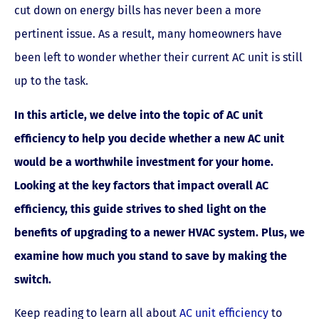
cut down on energy bills has never been a more
pertinent issue. As a result, many homeowners have
been left to wonder whether their current AC unit is still
up to the task.
In this article, we delve into the topic of AC unit
efficiency to help you decide whether a new AC unit
would be a worthwhile investment for your home.
Looking at the key factors that impact overall AC
efficiency, this guide strives to shed light on the
benefits of upgrading to a newer HVAC system. Plus, we
examine how much you stand to save by making the
switch.
Keep reading to learn all about
AC unit efficiency
to