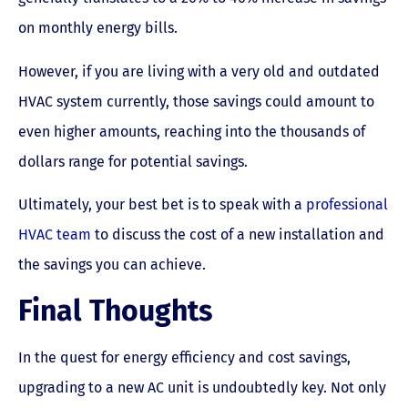
on monthly energy bills.
However, if you are living with a very old and outdated
HVAC system currently, those savings could amount to
even higher amounts, reaching into the thousands of
dollars range for potential savings.
Ultimately, your best bet is to speak with a
professional
HVAC team
to discuss the cost of a new installation and
the savings you can achieve.
Final Thoughts
In the quest for energy efficiency and cost savings,
upgrading to a new AC unit is undoubtedly key. Not only