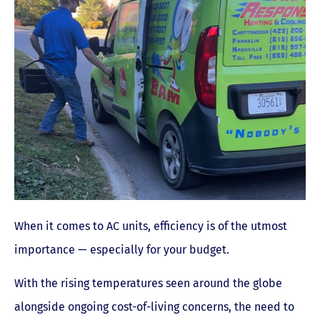
When it comes to AC units, efficiency is of the utmost
importance — especially for your budget.
With the rising temperatures seen around the globe
alongside ongoing cost-of-living concerns, the need to