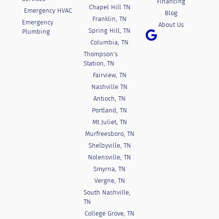
Financing
Chapel Hill TN
Emergency HVAC
Blog
Franklin, TN
Emergency
About Us
Spring Hill, TN
Plumbing
Columbia, TN
Thompson's
Station, TN
Fairview, TN
Nashville TN
Antioch, TN
Portland, TN
Mt Juliet, TN
Murfreesboro, TN
Shelbyville, TN
Nolensville, TN
Smyrna, TN
Vergne, TN
South Nashville,
TN
College Grove, TN