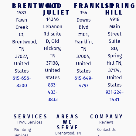
BRENTWOOD
MT
FRANKLIN
SPRING
JULIET
HILL
1583
354
14346
4918
Fawn
Downs
Lebanon
Main
Creek
Blvd
Rd suite
Street
Ct,
#101,
D, Old
Suite
Brentwood,
Franklin,
Hickory,
8D,
TN
TN
TN
Spring
37027,
37064,
37138,
Hill TN,
United
United
United
37174,
States
States
States
United
615-656-
615-649-
833-
States
8300
4797
483-
931-224-
3833
1481
SERVICES
AREAS
COMPANY
WE
HVAC Services
Reviews
SERVE
Plumbing
Contact Us
Brentwood, TN
Services